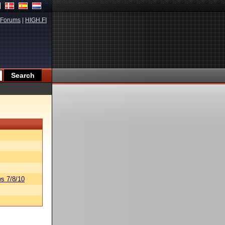
Forums
|
HIGH.FI
s 7/8/10