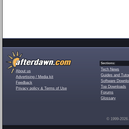
Sections:
Tech News
About us
Guides and Tutor
Advertising / Media kit
Software Downl
Feedback
Top Downloads
Privacy policy & Terms of Use
Forums
Glossary
© 1999-2026