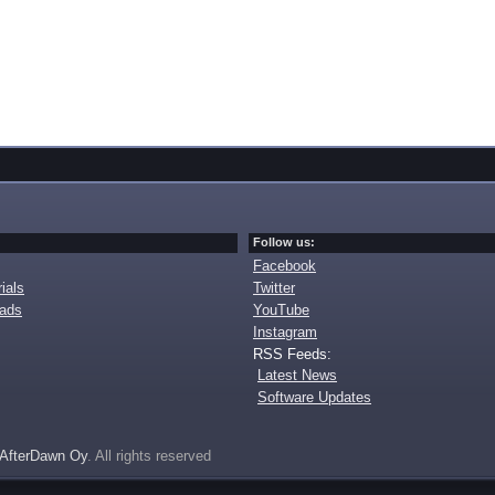
Follow us:
Facebook
ials
Twitter
oads
YouTube
Instagram
RSS Feeds:
Latest News
Software Updates
AfterDawn Oy
. All rights reserved