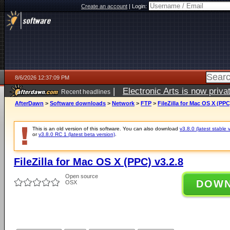
Create an account
|
Login:
8/6/2026 12:37:09 PM
|
Electronic Arts is now pri
Recent headlines
AfterDawn
>
Software downloads
>
Network
>
FTP
>
FileZilla for Mac OS X (PPC
This is an old version of this software. You can also download
v3.8.0 (latest stable 
or
v3.8.0 RC 1 (latest beta version)
.
FileZilla for Mac OS X (PPC) v3.2.8
Open source
DOW
OSX