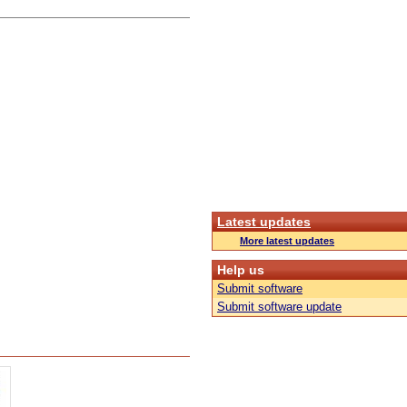
Latest updates
More latest updates
Help us
Submit software
Submit software update