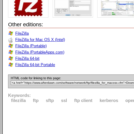
Other editions:
FileZilla
FileZilla for Mac OS X (Intel)
FileZilla (Portable)
FileZilla (PortableApps.com)
FileZilla 64-bit
FileZilla 64-bit Portable
HTML code for linking to this page:
Keywords:
filezilla
ftp
sftp
ssl
ftp client
kerberos
ope