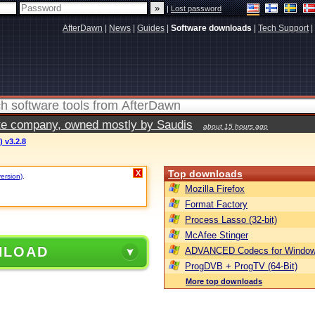
|
Lost password
AfterDawn
|
News
|
Guides
|
Software downloads
|
Tech Support
|
vate company, owned mostly by Saudis
about 15 hours ago
) v3.2.8
Top downloads
X
version)
.
Mozilla Firefox
Format Factory
Process Lasso (32-bit)
McAfee Stinger
NLOAD
ADVANCED Codecs for Window
ProgDVB + ProgTV (64-Bit)
More top downloads