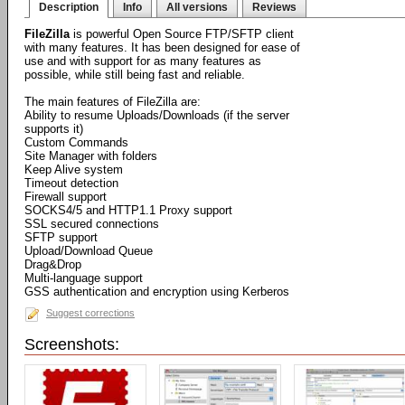
Description
Info
All versions
Reviews
FileZilla
is powerful Open Source FTP/SFTP client
with many features. It has been designed for ease of
use and with support for as many features as
possible, while still being fast and reliable.
The main features of FileZilla are:
Ability to resume Uploads/Downloads (if the server
supports it)
Custom Commands
Site Manager with folders
Keep Alive system
Timeout detection
Firewall support
SOCKS4/5 and HTTP1.1 Proxy support
SSL secured connections
SFTP support
Upload/Download Queue
Drag&Drop
Multi-language support
GSS authentication and encryption using Kerberos
Suggest corrections
Screenshots: