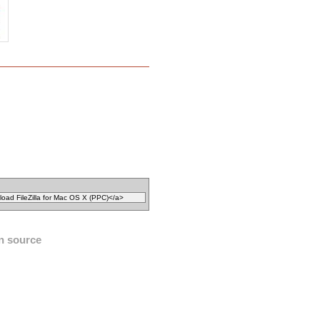
n source