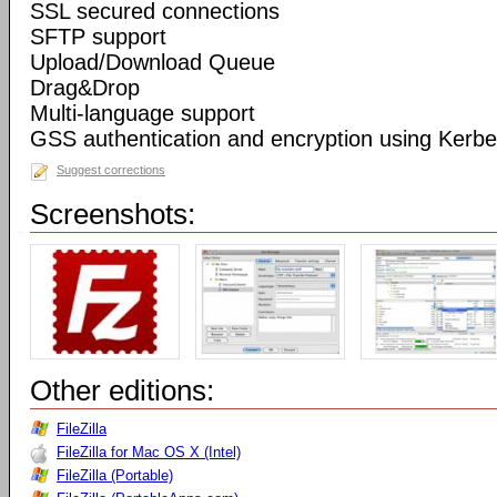
SSL secured connections
SFTP support
Upload/Download Queue
Drag&Drop
Multi-language support
GSS authentication and encryption using Kerbe
Suggest corrections
Screenshots:
Other editions:
FileZilla
FileZilla for Mac OS X (Intel)
FileZilla (Portable)