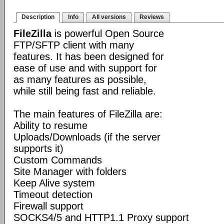
Description
Info
All versions
Reviews
FileZilla
is powerful Open Source
FTP/SFTP client with many
features. It has been designed for
ease of use and with support for
as many features as possible,
while still being fast and reliable.
The main features of FileZilla are:
Ability to resume
Uploads/Downloads (if the server
supports it)
Custom Commands
Site Manager with folders
Keep Alive system
Timeout detection
Firewall support
SOCKS4/5 and HTTP1.1 Proxy support