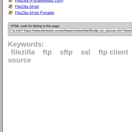
FileZilla (PortableApps.com)
FileZilla 64-bit
FileZilla 64-bit Portable
HTML code for linking to this page:
Keywords:
filezilla
ftp
sftp
ssl
ftp client
source