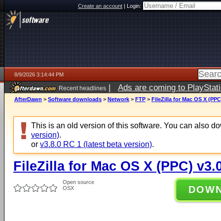
Create an account
|
Login:
8/9/2026 3:14:44 PM
|
Ads are coming to PlayStat
Recent headlines
AfterDawn
>
Software downloads
>
Network
>
FTP
>
FileZilla for Mac OS X (PPC
This is an old version of this software. You can also 
version)
.
or
v3.8.0 RC 1 (latest beta version)
.
FileZilla for Mac OS X (PPC) v3.
Open source
DOW
OSX