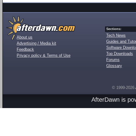
Sections:
Tech News
About us
Guides and Tutor
Advertising / Media kit
Software Downl
Feedback
Top Downloads
Privacy policy & Terms of Use
Forums
Glossary
© 1999-2026
AfterDawn is p