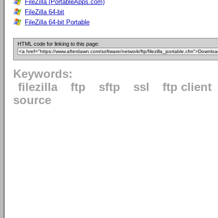
FileZilla (PortableApps.com)
FileZilla 64-bit
FileZilla 64-bit Portable
HTML code for linking to this page:
Keywords:
filezilla
ftp
sftp
ssl
ftp client
source