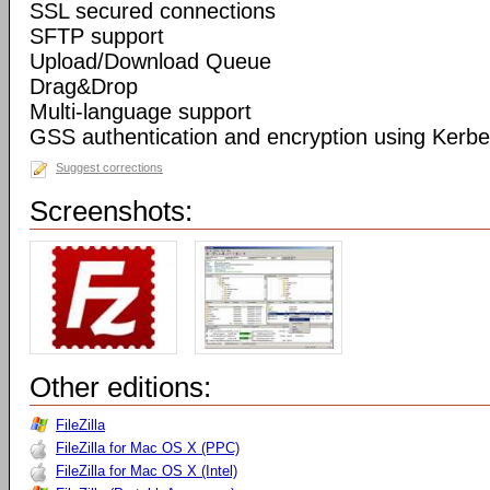
SSL secured connections
SFTP support
Upload/Download Queue
Drag&Drop
Multi-language support
GSS authentication and encryption using Kerbe
Suggest corrections
Screenshots:
Other editions:
FileZilla
FileZilla for Mac OS X (PPC)
FileZilla for Mac OS X (Intel)