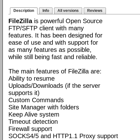
Description
Info
All versions
Reviews
FileZilla
is powerful Open Source
FTP/SFTP client with many
features. It has been designed for
ease of use and with support for
as many features as possible,
while still being fast and reliable.
The main features of FileZilla are:
Ability to resume
Uploads/Downloads (if the server
supports it)
Custom Commands
Site Manager with folders
Keep Alive system
Timeout detection
Firewall support
SOCKS4/5 and HTTP1.1 Proxy support