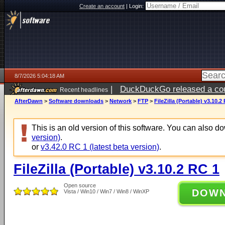
Create an account
|
Login:
8/7/2026 5:04:18 AM
|
DuckDuckGo released a coun
Recent headlines
ago
AfterDawn
>
Software downloads
>
Network
>
FTP
>
FileZilla (Portable) v3.10.2
This is an old version of this software. You can also 
version)
.
or
v3.42.0 RC 1 (latest beta version)
.
FileZilla (Portable) v3.10.2 RC 1
Open source
DOW
Vista / Win10 / Win7 / Win8 / WinXP