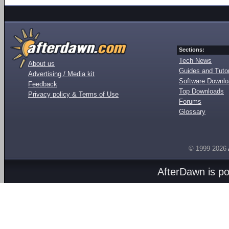
Sections:
Tech News
About us
Guides and Tutor
Advertising / Media kit
Software Downl
Feedback
Top Downloads
Privacy policy & Terms of Use
Forums
Glossary
© 1999-2026
AfterDawn is p