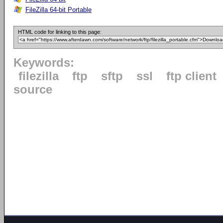
FileZilla 64-bit Portable
HTML code for linking to this page:
Keywords:
filezilla
ftp
sftp
ssl
ftp client
source