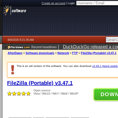
Create an account
|
Login:
8/8/2026 8:21:35 AM
|
DuckDuckGo released a coun
Recent headlines
AfterDawn
>
Software downloads
>
Network
>
FTP
>
FileZilla (Portable) v3.47.1
This is an old version of this software. You can also download
v3.49.1 (latest stable
FileZilla (Portable) v3.47.1
Open source
DOW
Vista / Win10 / Win7 / Win8 / WinXP