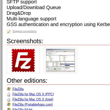
SFTP support
Upload/Download Queue
Drag&Drop
Multi-language support
GSS authentication and encryption using Kerbe
Suggest corrections
Screenshots:
Other editions:
FileZilla
FileZilla for Mac OS X (PPC)
FileZilla for Mac OS X (Intel)
FileZilla (PortableApps.com)
FileZilla 64-bit