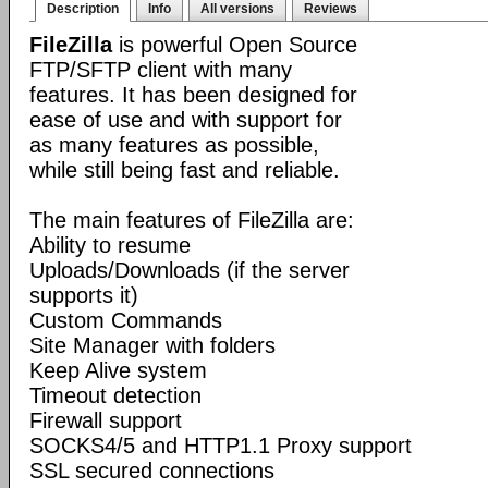
Description
Info
All versions
Reviews
FileZilla
is powerful Open Source
FTP/SFTP client with many
features. It has been designed for
ease of use and with support for
as many features as possible,
while still being fast and reliable.
The main features of FileZilla are:
Ability to resume
Uploads/Downloads (if the server
supports it)
Custom Commands
Site Manager with folders
Keep Alive system
Timeout detection
Firewall support
SOCKS4/5 and HTTP1.1 Proxy support
SSL secured connections