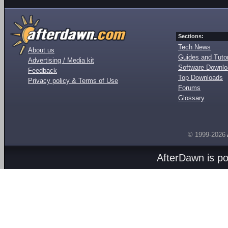
Sections:
Tech News
About us
Guides and Tutor
Advertising / Media kit
Software Downl
Feedback
Top Downloads
Privacy policy & Terms of Use
Forums
Glossary
© 1999-2026
AfterDawn is p