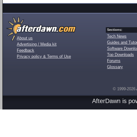
Sections:
Tech News
About us
Guides and Tutor
Advertising / Media kit
Software Downl
Feedback
Top Downloads
Privacy policy & Terms of Use
Forums
Glossary
© 1999-2026
AfterDawn is p