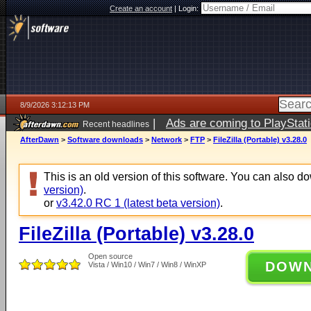
Create an account
|
Login:
8/9/2026 3:12:13 PM
|
Ads are coming to PlayStat
Recent headlines
AfterDawn
>
Software downloads
>
Network
>
FTP
>
FileZilla (Portable) v3.28.0
This is an old version of this software. You can also 
version)
.
or
v3.42.0 RC 1 (latest beta version)
.
FileZilla (Portable) v3.28.0
Open source
DOW
Vista / Win10 / Win7 / Win8 / WinXP