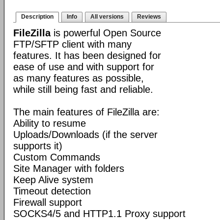
Description
Info
All versions
Reviews
FileZilla
is powerful Open Source
FTP/SFTP client with many
features. It has been designed for
ease of use and with support for
as many features as possible,
while still being fast and reliable.
The main features of FileZilla are:
Ability to resume
Uploads/Downloads (if the server
supports it)
Custom Commands
Site Manager with folders
Keep Alive system
Timeout detection
Firewall support
SOCKS4/5 and HTTP1.1 Proxy support