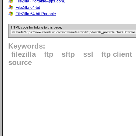
FileZilla (PortableApps.com)
FileZilla 64-bit
FileZilla 64-bit Portable
HTML code for linking to this page:
Keywords:
filezilla
ftp
sftp
ssl
ftp client
source