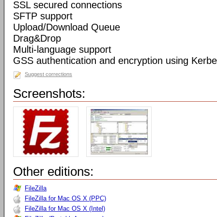
SSL secured connections
SFTP support
Upload/Download Queue
Drag&Drop
Multi-language support
GSS authentication and encryption using Kerbe
Suggest corrections
Screenshots:
Other editions:
FileZilla
FileZilla for Mac OS X (PPC)
FileZilla for Mac OS X (Intel)