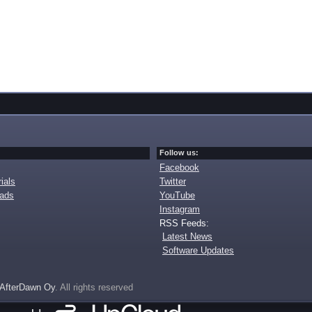
Follow us:
Facebook
ials
Twitter
oads
YouTube
Instagram
RSS Feeds:
Latest News
Software Updates
AfterDawn Oy
. All rights reserved