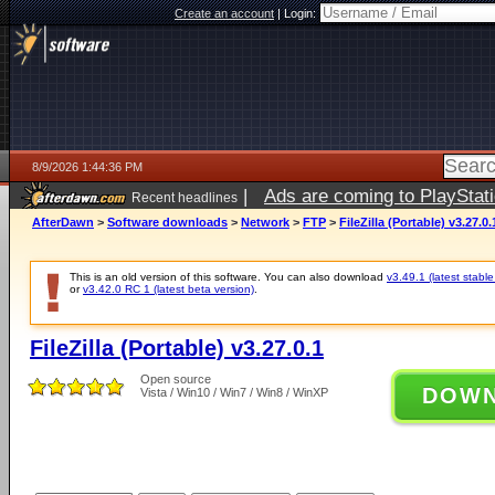
Create an account
|
Login:
8/9/2026 1:44:36 PM
|
Ads are coming to PlayStat
Recent headlines
AfterDawn
>
Software downloads
>
Network
>
FTP
>
FileZilla (Portable) v3.27.0.
This is an old version of this software. You can also download
v3.49.1 (latest stable
or
v3.42.0 RC 1 (latest beta version)
.
FileZilla (Portable) v3.27.0.1
Open source
DOW
Vista / Win10 / Win7 / Win8 / WinXP