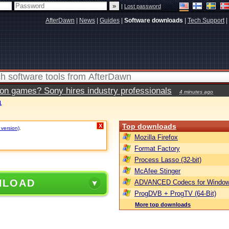
|
Lost password
AfterDawn
|
News
|
Guides
|
Software downloads
|
Tech Support
|
ion games? Sony hires industry professionals
4 minutes ago
1
Top downloads
X
 version)
.
Mozilla Firefox
Format Factory
Process Lasso (32-bit)
McAfee Stinger
NLOAD
ADVANCED Codecs for Window
ProgDVB + ProgTV (64-Bit)
More top downloads