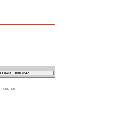
n source