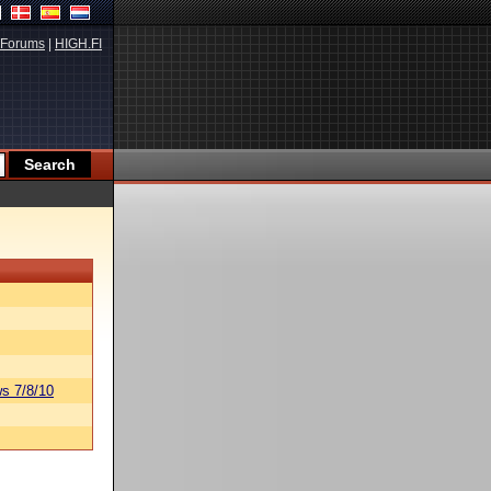
Forums
|
HIGH.FI
s 7/8/10