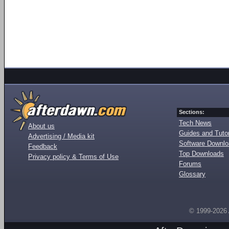
Sections:
Tech News
About us
Guides and Tutor
Advertising / Media kit
Software Downl
Feedback
Top Downloads
Privacy policy & Terms of Use
Forums
Glossary
© 1999-2026