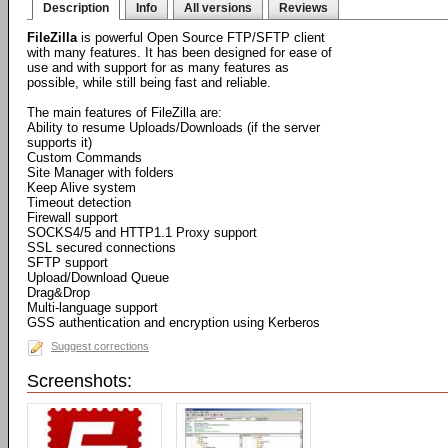
Description
Info
All versions
Reviews
FileZilla
is powerful Open Source FTP/SFTP client
with many features. It has been designed for ease of
use and with support for as many features as
possible, while still being fast and reliable.
The main features of FileZilla are:
Ability to resume Uploads/Downloads (if the server
supports it)
Custom Commands
Site Manager with folders
Keep Alive system
Timeout detection
Firewall support
SOCKS4/5 and HTTP1.1 Proxy support
SSL secured connections
SFTP support
Upload/Download Queue
Drag&Drop
Multi-language support
GSS authentication and encryption using Kerberos
Suggest corrections
Screenshots: