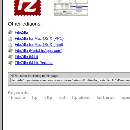
Other editions:
FileZilla
FileZilla for Mac OS X (PPC)
FileZilla for Mac OS X (Intel)
FileZilla (PortableApps.com)
FileZilla 64-bit
FileZilla 64-bit Portable
HTML code for linking to this page:
Keywords:
filezilla
ftp
sftp
ssl
ftp client
kerberos
ope