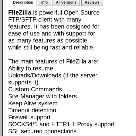
Description
Info
All versions
Reviews
FileZilla
is powerful Open Source
FTP/SFTP client with many
features. It has been designed for
ease of use and with support for
as many features as possible,
while still being fast and reliable.
The main features of FileZilla are:
Ability to resume
Uploads/Downloads (if the server
supports it)
Custom Commands
Site Manager with folders
Keep Alive system
Timeout detection
Firewall support
SOCKS4/5 and HTTP1.1 Proxy support
SSL secured connections