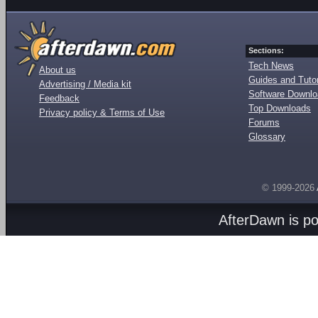
Sections:
Tech News
About us
Guides and Tutor
Advertising / Media kit
Software Downl
Feedback
Top Downloads
Privacy policy & Terms of Use
Forums
Glossary
© 1999-2026
AfterDawn is p