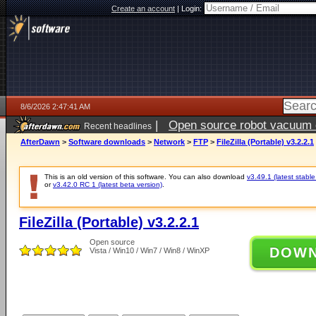
Create an account
|
Login:
8/6/2026 2:47:41 AM
|
Open source robot vacuum ca
Recent headlines
AfterDawn
>
Software downloads
>
Network
>
FTP
>
FileZilla (Portable) v3.2.2.1
This is an old version of this software. You can also download
v3.49.1 (latest stable
or
v3.42.0 RC 1 (latest beta version)
.
FileZilla (Portable) v3.2.2.1
Open source
DOW
Vista / Win10 / Win7 / Win8 / WinXP