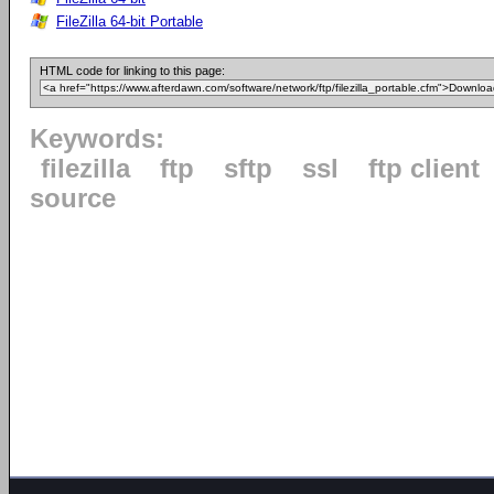
FileZilla 64-bit Portable
HTML code for linking to this page:
Keywords:
filezilla
ftp
sftp
ssl
ftp client
source