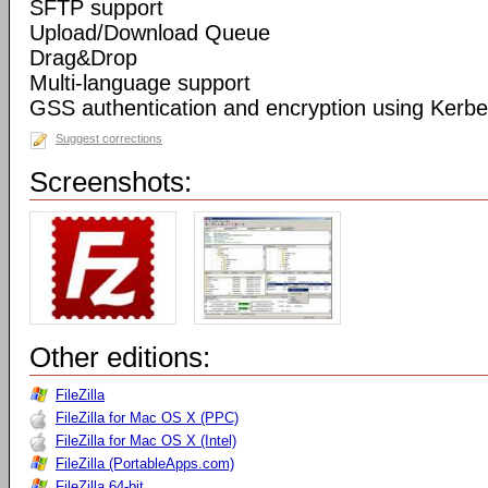
SFTP support
Upload/Download Queue
Drag&Drop
Multi-language support
GSS authentication and encryption using Kerbe
Suggest corrections
Screenshots:
Other editions:
FileZilla
FileZilla for Mac OS X (PPC)
FileZilla for Mac OS X (Intel)
FileZilla (PortableApps.com)
FileZilla 64-bit