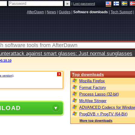
|
Lost password
AfterDawn
|
News
|
Guides
|
Software downloads
|
Tech Support
|
terattack against smart glasses: Just normal sunglasses
v0.10.10
Top downloads
X
e version)
.
Mozilla Firefox
Format Factory
Process Lasso (32-bit)
McAfee Stinger
NLOAD
ADVANCED Codecs for Window
ProgDVB + ProgTV (64-Bit)
More top downloads