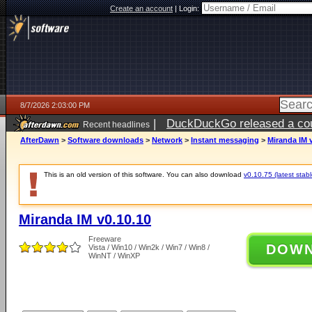
Create an account
|
Login:
8/7/2026 2:03:00 PM
|
DuckDuckGo released a coun
Recent headlines
ago
AfterDawn
>
Software downloads
>
Network
>
Instant messaging
>
Miranda IM 
This is an old version of this software. You can also download
v0.10.75 (latest stabl
Miranda IM v0.10.10
Freeware
DOW
Vista / Win10 / Win2k / Win7 / Win8 /
WinNT / WinXP