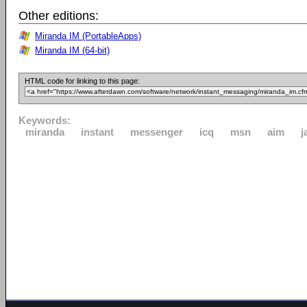
Other editions:
Miranda IM (PortableApps)
Miranda IM (64-bit)
HTML code for linking to this page:
Keywords:
miranda
instant
messenger
icq
msn
aim
j