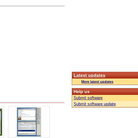
Latest updates
More latest updates
Help us
Submit software
Submit software update