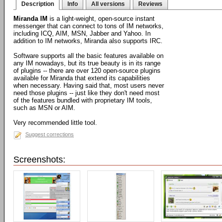
Description
Info
All versions
Reviews
Miranda IM
is a light-weight, open-source instant
messenger that can connect to tons of IM networks,
including ICQ, AIM, MSN, Jabber and Yahoo. In
addition to IM networks, Miranda also supports IRC.
Software supports all the basic features available on
any IM nowadays, but its true beauty is in its range
of plugins -- there are over 120 open-source plugins
available for Miranda that extend its capabilities
when necessary. Having said that, most users never
need those plugins -- just like they don't need most
of the features bundled with proprietary IM tools,
such as MSN or AIM.
Very recommended little tool.
Suggest corrections
Screenshots: