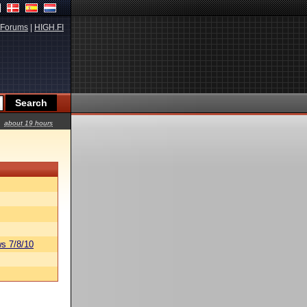
Forums
|
HIGH.FI
about 19 hours
s 7/8/10