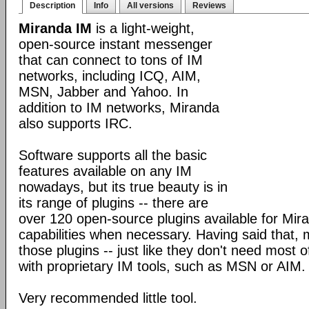
Description
Info
All versions
Reviews
Miranda IM
is a light-weight,
open-source instant messenger
that can connect to tons of IM
networks, including ICQ, AIM,
MSN, Jabber and Yahoo. In
addition to IM networks, Miranda
also supports IRC.
Software supports all the basic
features available on any IM
nowadays, but its true beauty is in
its range of plugins -- there are
over 120 open-source plugins available for Mira
capabilities when necessary. Having said that,
those plugins -- just like they don't need most 
with proprietary IM tools, such as MSN or AIM.
Very recommended little tool.