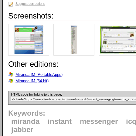
Suggest corrections
Screenshots:
Other editions:
Miranda IM (PortableApps)
Miranda IM (64-bit)
HTML code for linking to this page:
Keywords:
miranda
instant
messenger
ic
jabber