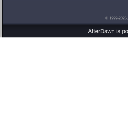
© 1999-2026
AfterDawn is p