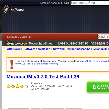
Create an account
|
Login:
8/8/2026 1:39:10 PM
|
DeepSeek set to increase pri
Recent headlines
AfterDawn
>
Software downloads
>
Network
>
Instant messaging
>
Miranda IM v
This is an old version of this software. You can also download
v0.10.75 (latest stabl
or
v0.9.17 Beta 1 (latest beta version)
.
Miranda IM v0.7.0 Test Build 36
Freeware
DOW
Vista / Win10 / Win2k / Win7 / Win8 /
WinNT / WinXP