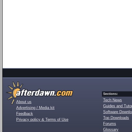
Sections:
Tech News
About us
Guides and Tutor
Advertising / Media kit
Software Downl
Feedback
Top Downloads
Privacy policy & Terms of Use
Forums
Glossary