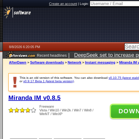
Create an account
|
Login:
8/8/2026 6:20:05 PM
|
DeepSeek set to increase pri
Recent headlines
AfterDawn
>
Software downloads
>
Network
>
Instant messaging
>
Miranda IM v
This is an old version of this software. You can also download
v0.10.75 (latest stabl
or
v0.9.17 Beta 1 (latest beta version)
.
Miranda IM v0.8.5
Freeware
DOW
Vista / Win10 / Win2k / Win7 / Win8 /
WinNT / WinXP