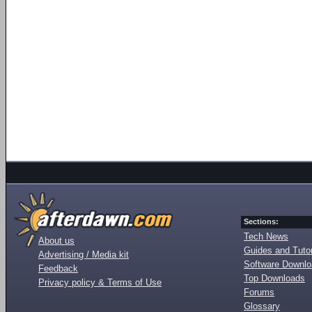
Sections:
Tech News
About us
Guides and Tutor
Advertising / Media kit
Software Downl
Feedback
Top Downloads
Privacy policy & Terms of Use
Forums
Glossary