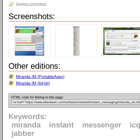
Suggest corrections
Screenshots:
Other editions:
Miranda IM (PortableApps)
Miranda IM (64-bit)
HTML code for linking to this page:
Keywords:
miranda
instant
messenger
ic
jabber