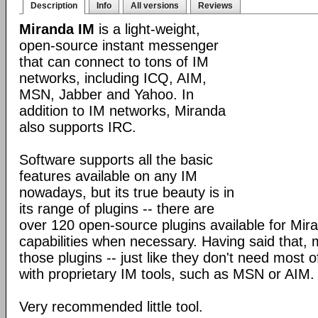
Description
Info
All versions
Reviews
Miranda IM
is a light-weight,
open-source instant messenger
that can connect to tons of IM
networks, including ICQ, AIM,
MSN, Jabber and Yahoo. In
addition to IM networks, Miranda
also supports IRC.
Software supports all the basic
features available on any IM
nowadays, but its true beauty is in
its range of plugins -- there are
over 120 open-source plugins available for Mira
capabilities when necessary. Having said that,
those plugins -- just like they don't need most 
with proprietary IM tools, such as MSN or AIM.
Very recommended little tool.