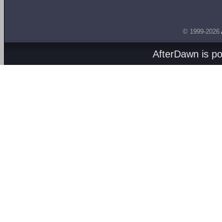
© 1999-2026
AfterDawn is p