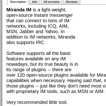
Description
Info
All versions
Reviews
Miranda IM
is a light-weight,
open-source instant messenger
that can connect to tons of IM
networks, including ICQ, AIM,
MSN, Jabber and Yahoo. In
addition to IM networks, Miranda
also supports IRC.
Software supports all the basic
features available on any IM
nowadays, but its true beauty is in
its range of plugins -- there are
over 120 open-source plugins available for Mira
capabilities when necessary. Having said that,
those plugins -- just like they don't need most 
with proprietary IM tools, such as MSN or AIM.
Very recommended little tool.