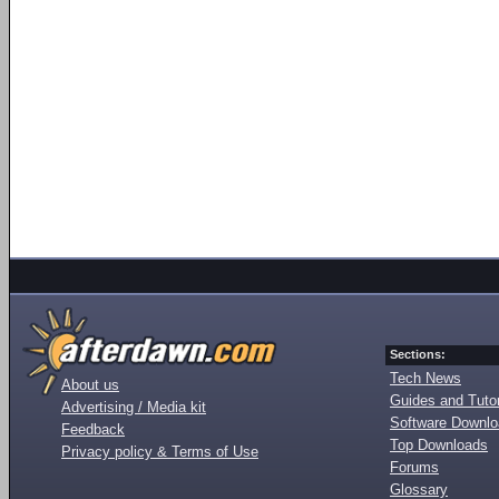
Sections:
Tech News
About us
Guides and Tutor
Advertising / Media kit
Software Downl
Feedback
Top Downloads
Privacy policy & Terms of Use
Forums
Glossary