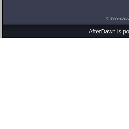
© 1999-2026
AfterDawn is p