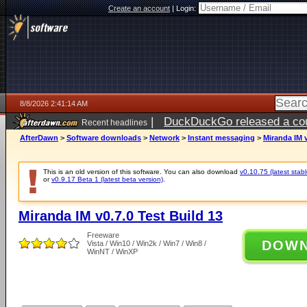
Create an account
|
Login:
8/8/2026 2:41:14 AM
|
DuckDuckGo released a coun
Recent headlines
AfterDawn
>
Software downloads
>
Network
>
Instant messaging
>
Miranda IM v
This is an old version of this software. You can also download
v0.10.75 (latest stabl
or
v0.9.17 Beta 1 (latest beta version)
.
Miranda IM v0.7.0 Test Build 13
Freeware
DOW
Vista / Win10 / Win2k / Win7 / Win8 /
WinNT / WinXP