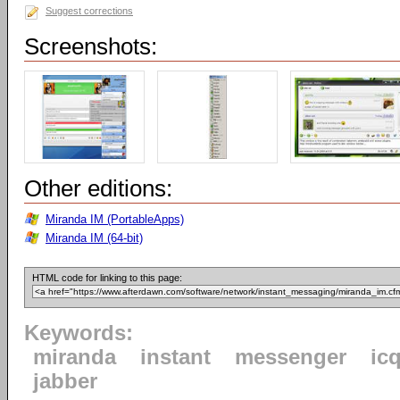
Suggest corrections
Screenshots:
Other editions:
Miranda IM (PortableApps)
Miranda IM (64-bit)
HTML code for linking to this page:
Keywords:
miranda
instant
messenger
ic
jabber