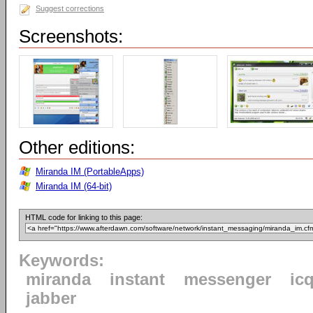
Suggest corrections
Screenshots:
Other editions:
Miranda IM (PortableApps)
Miranda IM (64-bit)
HTML code for linking to this page:
Keywords:
miranda
instant
messenger
ic
jabber