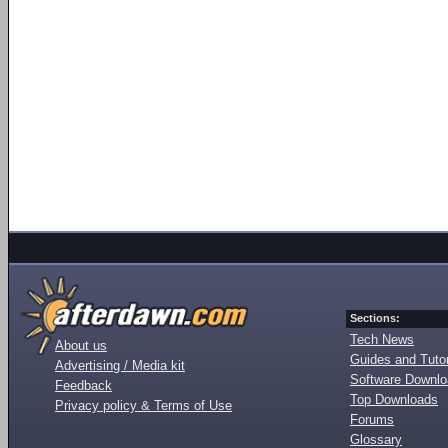
Sections:
Tech News
About us
Guides and Tutor
Advertising / Media kit
Software Downl
Feedback
Top Downloads
Privacy policy & Terms of Use
Forums
Glossary