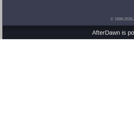
© 1999-2026
AfterDawn is p