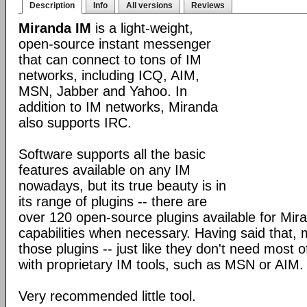
Description
Info
All versions
Reviews
Miranda IM
is a light-weight,
open-source instant messenger
that can connect to tons of IM
networks, including ICQ, AIM,
MSN, Jabber and Yahoo. In
addition to IM networks, Miranda
also supports IRC.
Software supports all the basic
features available on any IM
nowadays, but its true beauty is in
its range of plugins -- there are
over 120 open-source plugins available for Mira
capabilities when necessary. Having said that,
those plugins -- just like they don't need most 
with proprietary IM tools, such as MSN or AIM.
Very recommended little tool.