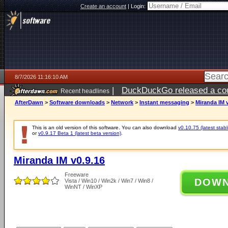
Create an account
|
Login:
8/7/2026 11:16:10 AM
|
DuckDuckGo released a coun
Recent headlines
ago
AfterDawn
>
Software downloads
>
Network
>
Instant messaging
>
Miranda IM v
This is an old version of this software. You can also download
v0.10.75 (latest stabl
or
v0.9.17 Beta 1 (latest beta version)
.
Miranda IM v0.9.16
Freeware
DOW
Vista / Win10 / Win2k / Win7 / Win8 /
WinNT / WinXP