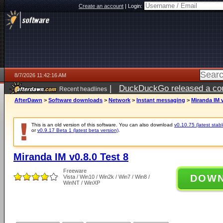
Create an account
|
Login:
8/7/2026 11:42:16 AM
|
DuckDuckGo released a coun
Recent headlines
ago
AfterDawn
>
Software downloads
>
Network
>
Instant messaging
>
Miranda IM v
This is an old version of this software. You can also download
v0.10.75 (latest stabl
or
v0.9.17 Beta 1 (latest beta version)
.
Miranda IM v0.8.0 Test 8
Freeware
DOW
Vista / Win10 / Win2k / Win7 / Win8 /
WinNT / WinXP