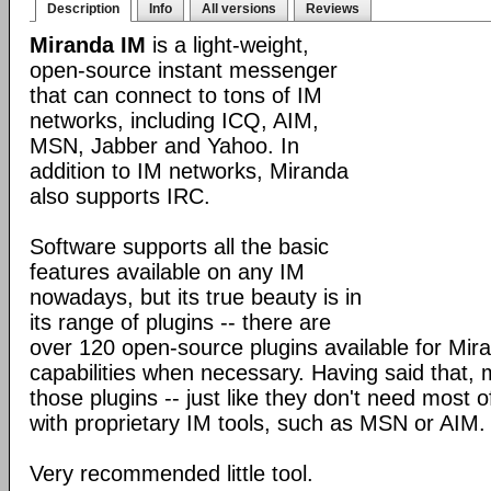
Description
Info
All versions
Reviews
Miranda IM
is a light-weight,
open-source instant messenger
that can connect to tons of IM
networks, including ICQ, AIM,
MSN, Jabber and Yahoo. In
addition to IM networks, Miranda
also supports IRC.
Software supports all the basic
features available on any IM
nowadays, but its true beauty is in
its range of plugins -- there are
over 120 open-source plugins available for Mira
capabilities when necessary. Having said that,
those plugins -- just like they don't need most 
with proprietary IM tools, such as MSN or AIM.
Very recommended little tool.