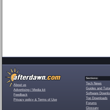
Sections:
Tech News
About us
Guides and Tutor
Advertising / Media kit
Software Downl
Feedback
Top Downloads
Privacy policy & Terms of Use
Forums
Glossary