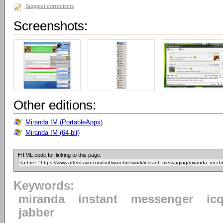
Suggest corrections
Screenshots:
Other editions:
Miranda IM (PortableApps)
Miranda IM (64-bit)
HTML code for linking to this page:
Keywords:
miranda
instant
messenger
ic
jabber