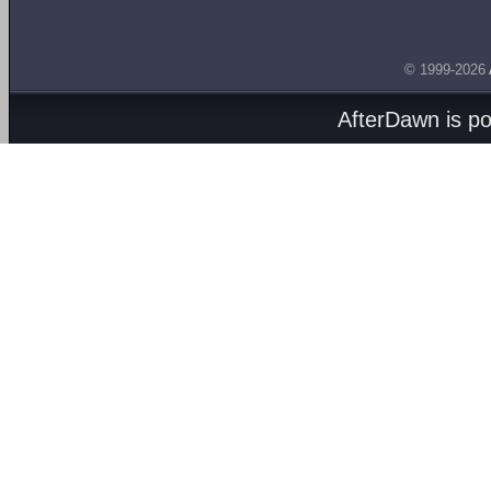
© 1999-2026
AfterDawn is p