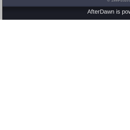
© 1999-2026
AfterDawn is p