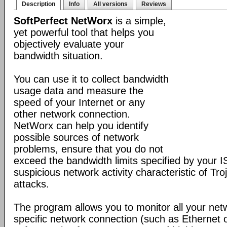
Description
Info
All versions
Reviews
SoftPerfect NetWorx
is a simple,
yet powerful tool that helps you
objectively evaluate your
bandwidth situation.
You can use it to collect bandwidth
usage data and measure the
speed of your Internet or any
other network connection.
NetWorx can help you identify
possible sources of network
problems, ensure that you do not
exceed the bandwidth limits specified by your I
suspicious network activity characteristic of T
attacks.
The program allows you to monitor all your net
specific network connection (such as Ethernet 