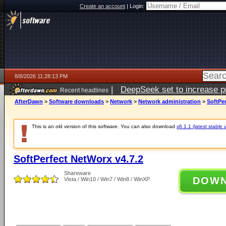
Create an account
|
Login:
8/8/2026 11:28:13 PM
|
DeepSeek set to increase pri
Recent headlines
AfterDawn
>
Software downloads
>
Network
>
Network administration
>
SoftPer
This is an old version of this software. You can also download
v6.1.1 (latest stable 
SoftPerfect NetWorx v4.7.2
Shareware
DOW
Vista / Win10 / Win7 / Win8 / WinXP