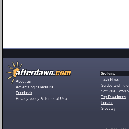
Sections:
Tech News
About us
Guides and Tutor
Advertising / Media kit
Software Downl
Feedback
Top Downloads
Privacy policy & Terms of Use
Forums
Glossary