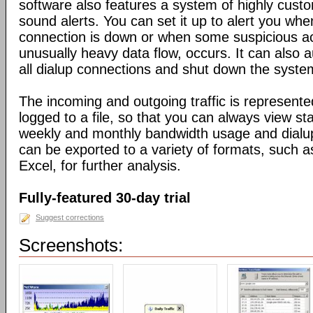
software also features a system of highly custo
sound alerts. You can set it up to alert you wh
connection is down or when some suspicious act
unusually heavy data flow, occurs. It can also 
all dialup connections and shut down the syste
The incoming and outgoing traffic is represente
logged to a file, so that you can always view sta
weekly and monthly bandwidth usage and dialup
can be exported to a variety of formats, suc
Excel, for further analysis.
Fully-featured 30-day trial
Suggest corrections
Screenshots: