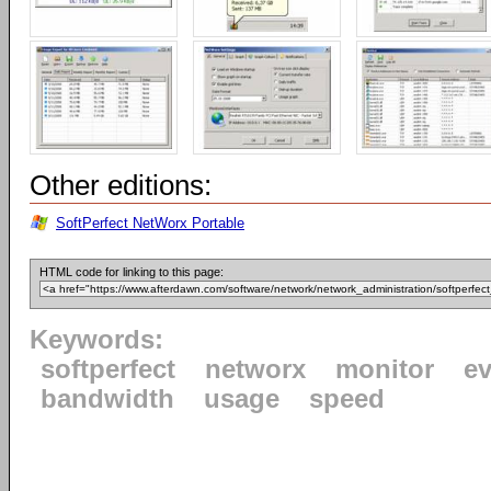
Other editions:
SoftPerfect NetWorx Portable
HTML code for linking to this page:
Keywords:
softperfect
networx
monitor
ev
bandwidth
usage
speed