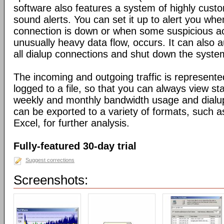
software also features a system of highly custo
sound alerts. You can set it up to alert you wh
connection is down or when some suspicious act
unusually heavy data flow, occurs. It can also 
all dialup connections and shut down the syste
The incoming and outgoing traffic is represente
logged to a file, so that you can always view sta
weekly and monthly bandwidth usage and dialup
can be exported to a variety of formats, suc
Excel, for further analysis.
Fully-featured 30-day trial
Suggest corrections
Screenshots: