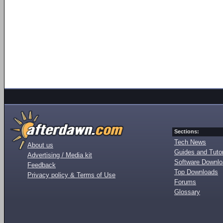
Sections:
Tech News
About us
Guides and Tutor
Advertising / Media kit
Software Downl
Feedback
Top Downloads
Privacy policy & Terms of Use
Forums
Glossary