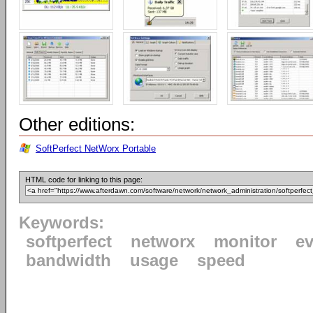
Other editions:
SoftPerfect NetWorx Portable
HTML code for linking to this page:
Keywords:
softperfect
networx
monitor
ev
bandwidth
usage
speed