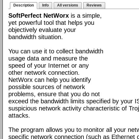
Description
Info
All versions
Reviews
SoftPerfect NetWorx
is a simple,
yet powerful tool that helps you
objectively evaluate your
bandwidth situation.
You can use it to collect bandwidth
usage data and measure the
speed of your Internet or any
other network connection.
NetWorx can help you identify
possible sources of network
problems, ensure that you do not
exceed the bandwidth limits specified by your I
suspicious network activity characteristic of T
attacks.
The program allows you to monitor all your net
specific network connection (such as Ethernet 