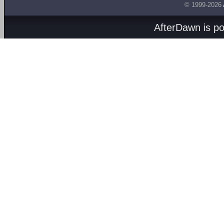
© 1999-2026
AfterDawn is p