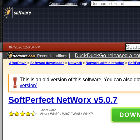
Create an account
|
Login:
8/7/2026 1:50:04 PM
|
DuckDuckGo released a coun
Recent headlines
ago
AfterDawn
>
Software downloads
>
Network
>
Network administration
>
SoftPer
This is an old version of this software. You can also 
version)
.
SoftPerfect NetWorx v5.0.7
Shareware
DOW
Vista / Win10 / Win7 / Win8 / WinXP