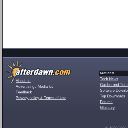
Sections:
Tech News
About us
Guides and Tutor
Advertising / Media kit
Software Downl
Feedback
Top Downloads
Privacy policy & Terms of Use
Forums
Glossary