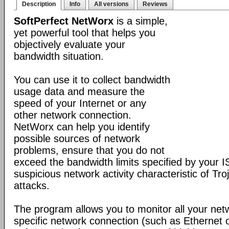
Description
Info
All versions
Reviews
SoftPerfect NetWorx
is a simple,
yet powerful tool that helps you
objectively evaluate your
bandwidth situation.
You can use it to collect bandwidth
usage data and measure the
speed of your Internet or any
other network connection.
NetWorx can help you identify
possible sources of network
problems, ensure that you do not
exceed the bandwidth limits specified by your I
suspicious network activity characteristic of T
attacks.
The program allows you to monitor all your net
specific network connection (such as Ethernet 