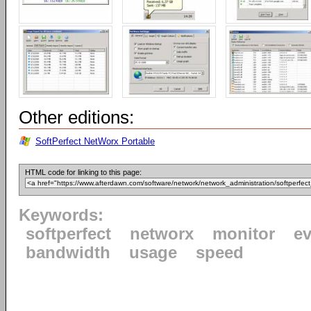
Other editions:
SoftPerfect NetWorx Portable
HTML code for linking to this page:
Keywords:
softperfect
networx
monitor
ev
bandwidth
usage
speed