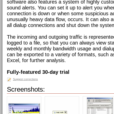
software also features a system of highly custo
sound alerts. You can set it up to alert you wh
connection is down or when some suspicious act
unusually heavy data flow, occurs. It can also 
all dialup connections and shut down the syste
The incoming and outgoing traffic is represente
logged to a file, so that you can always view sta
weekly and monthly bandwidth usage and dialup
can be exported to a variety of formats, suc
Excel, for further analysis.
Fully-featured 30-day trial
Suggest corrections
Screenshots: