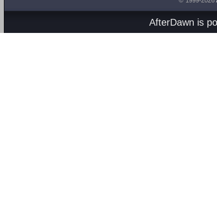
© 1999-2026
AfterDawn is p