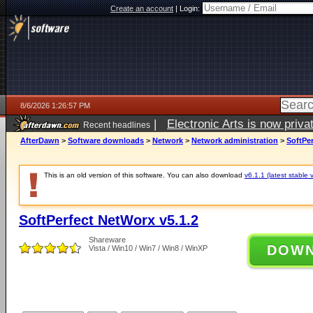
Create an account
|
Login:
8/6/2026 1:26:57 PM
|
Electronic Arts is now pri
Recent headlines
AfterDawn
>
Software downloads
>
Network
>
Network administration
>
SoftPer
This is an old version of this software. You can also download
v6.1.1 (latest stable 
SoftPerfect NetWorx v5.1.2
Shareware
DOW
Vista / Win10 / Win7 / Win8 / WinXP