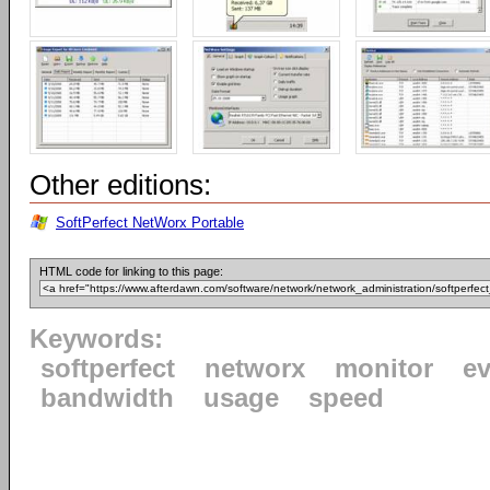
Other editions:
SoftPerfect NetWorx Portable
HTML code for linking to this page:
Keywords:
softperfect
networx
monitor
ev
bandwidth
usage
speed