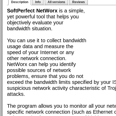
Description
Info
All versions
Reviews
SoftPerfect NetWorx
is a simple,
yet powerful tool that helps you
objectively evaluate your
bandwidth situation.
You can use it to collect bandwidth
usage data and measure the
speed of your Internet or any
other network connection.
NetWorx can help you identify
possible sources of network
problems, ensure that you do not
exceed the bandwidth limits specified by your I
suspicious network activity characteristic of T
attacks.
The program allows you to monitor all your net
specific network connection (such as Ethernet 