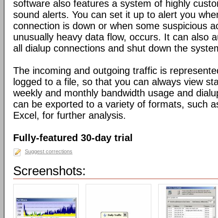
software also features a system of highly custo
sound alerts. You can set it up to alert you wh
connection is down or when some suspicious act
unusually heavy data flow, occurs. It can also 
all dialup connections and shut down the syste
The incoming and outgoing traffic is represente
logged to a file, so that you can always view sta
weekly and monthly bandwidth usage and dialup
can be exported to a variety of formats, suc
Excel, for further analysis.
Fully-featured 30-day trial
Suggest corrections
Screenshots: