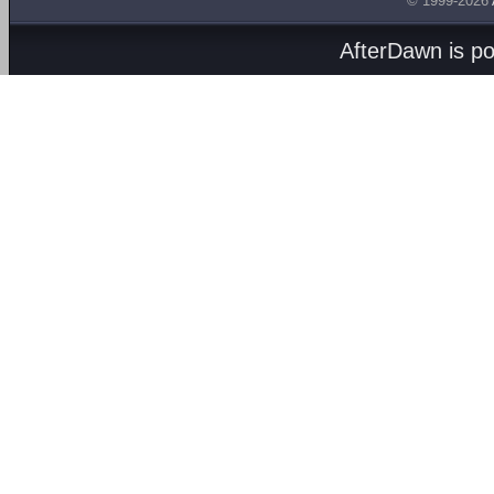
© 1999-2026
AfterDawn is p