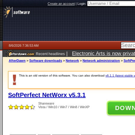
Create an account
|
Login:
8/6/2026 7:36:53 AM
|
Electronic Arts is now pri
Recent headlines
AfterDawn
>
Software downloads
>
Network
>
Network administration
>
SoftPer
This is an old version of this software. You can also download
v6.1.1 (latest stable 
SoftPerfect NetWorx v5.3.1
Shareware
DOW
Vista / Win10 / Win7 / Win8 / WinXP