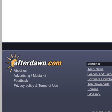
Sections:
Tech News
About us
Guides and Tutor
Advertising / Media kit
Software Downl
Feedback
Top Downloads
Privacy policy & Terms of Use
Forums
Glossary