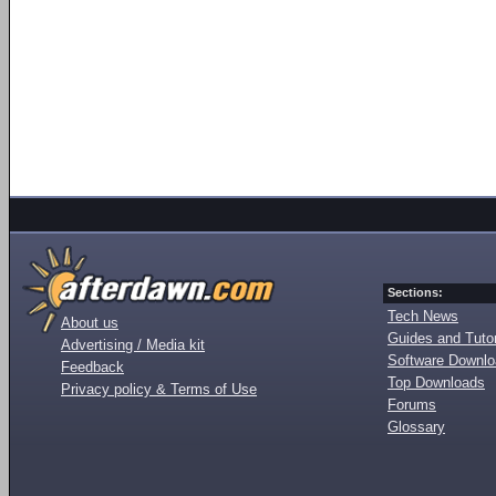
Sections:
Tech News
About us
Guides and Tutor
Advertising / Media kit
Software Downl
Feedback
Top Downloads
Privacy policy & Terms of Use
Forums
Glossary