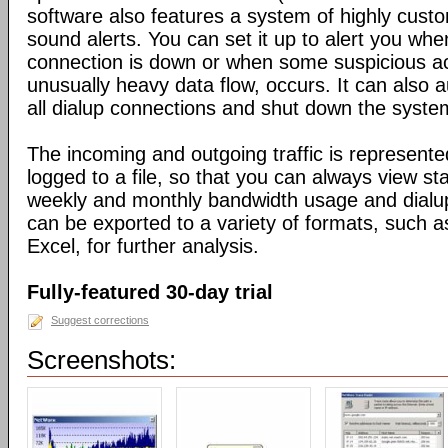
software also features a system of highly custo
sound alerts. You can set it up to alert you wh
connection is down or when some suspicious act
unusually heavy data flow, occurs. It can also 
all dialup connections and shut down the syste
The incoming and outgoing traffic is represente
logged to a file, so that you can always view sta
weekly and monthly bandwidth usage and dialup
can be exported to a variety of formats, suc
Excel, for further analysis.
Fully-featured 30-day trial
Suggest corrections
Screenshots: