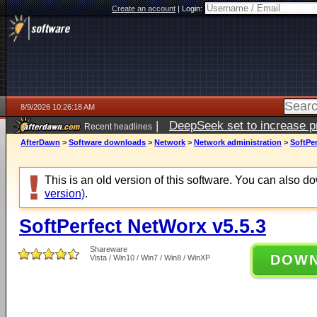
Create an account
|
Login:
8/9/2026 10:26:18 AM
|
DeepSeek set to increase pri
Recent headlines
AfterDawn
>
Software downloads
>
Network
>
Network administration
>
SoftPer
This is an old version of this software. You can also 
version)
.
SoftPerfect NetWorx v5.5.3
Shareware
DOW
Vista / Win10 / Win7 / Win8 / WinXP