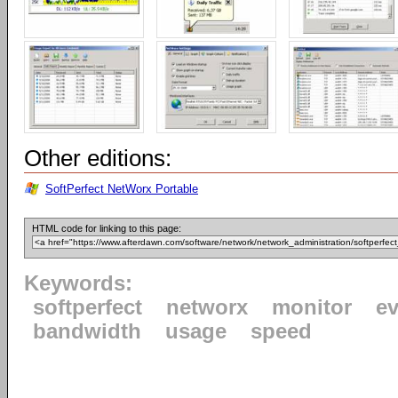
Other editions:
SoftPerfect NetWorx Portable
HTML code for linking to this page:
Keywords:
softperfect
networx
monitor
ev
bandwidth
usage
speed