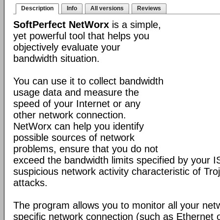
Description
Info
All versions
Reviews
SoftPerfect NetWorx
is a simple,
yet powerful tool that helps you
objectively evaluate your
bandwidth situation.
You can use it to collect bandwidth
usage data and measure the
speed of your Internet or any
other network connection.
NetWorx can help you identify
possible sources of network
problems, ensure that you do not
exceed the bandwidth limits specified by your I
suspicious network activity characteristic of T
attacks.
The program allows you to monitor all your net
specific network connection (such as Ethernet 