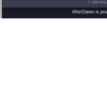
© 1999-2026
AfterDawn is p