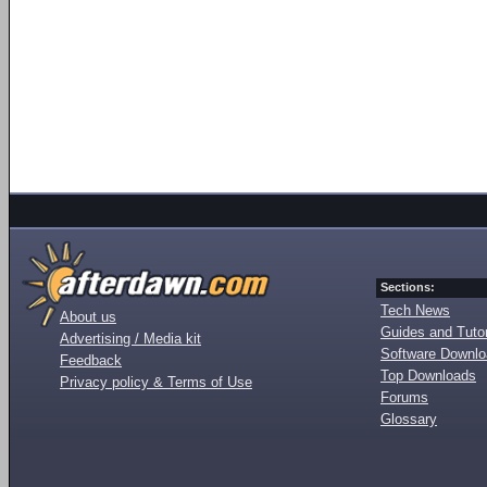
Sections:
Tech News
About us
Guides and Tutor
Advertising / Media kit
Software Downl
Feedback
Top Downloads
Privacy policy & Terms of Use
Forums
Glossary