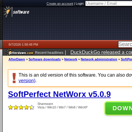
Create an account
|
Login:
8/7/2026 1:58:48 PM
|
DuckDuckGo released a coun
Recent headlines
ago
AfterDawn
>
Software downloads
>
Network
>
Network administration
>
SoftPer
This is an old version of this software. You can also 
version)
.
SoftPerfect NetWorx v5.0.9
Shareware
DOW
Vista / Win10 / Win7 / Win8 / WinXP