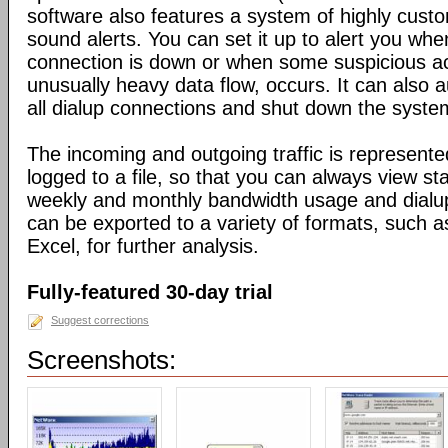
software also features a system of highly custo
sound alerts. You can set it up to alert you wh
connection is down or when some suspicious act
unusually heavy data flow, occurs. It can also 
all dialup connections and shut down the syste
The incoming and outgoing traffic is represente
logged to a file, so that you can always view sta
weekly and monthly bandwidth usage and dialup
can be exported to a variety of formats, suc
Excel, for further analysis.
Fully-featured 30-day trial
Suggest corrections
Screenshots: