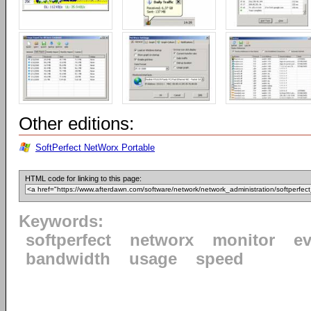
Other editions:
SoftPerfect NetWorx Portable
HTML code for linking to this page:
Keywords:
softperfect
networx
monitor
ev
bandwidth
usage
speed