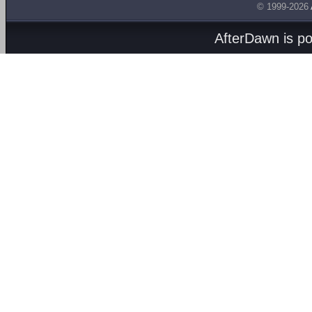
© 1999-2026
AfterDawn is p