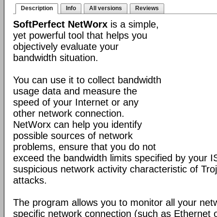
Description
Info
All versions
Reviews
SoftPerfect NetWorx
is a simple,
yet powerful tool that helps you
objectively evaluate your
bandwidth situation.
You can use it to collect bandwidth
usage data and measure the
speed of your Internet or any
other network connection.
NetWorx can help you identify
possible sources of network
problems, ensure that you do not
exceed the bandwidth limits specified by your I
suspicious network activity characteristic of T
attacks.
The program allows you to monitor all your net
specific network connection (such as Ethernet 