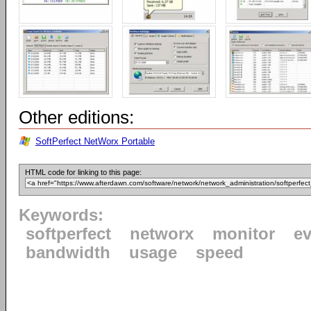
Other editions:
SoftPerfect NetWorx Portable
HTML code for linking to this page:
Keywords:
softperfect
networx
monitor
ev
bandwidth
usage
speed