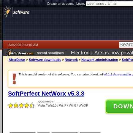
Create an account
|
Login:
8/6/2026 7:43:01 AM
|
Electronic Arts is now pri
Recent headlines
AfterDawn
>
Software downloads
>
Network
>
Network administration
>
SoftPer
This is an old version of this software. You can also download
v6.1.1 (latest stable 
SoftPerfect NetWorx v5.3.3
Shareware
DOW
Vista / Win10 / Win7 / Win8 / WinXP