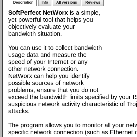
Description
Info
All versions
Reviews
SoftPerfect NetWorx
is a simple,
yet powerful tool that helps you
objectively evaluate your
bandwidth situation.
You can use it to collect bandwidth
usage data and measure the
speed of your Internet or any
other network connection.
NetWorx can help you identify
possible sources of network
problems, ensure that you do not
exceed the bandwidth limits specified by your I
suspicious network activity characteristic of T
attacks.
The program allows you to monitor all your net
specific network connection (such as Ethernet 