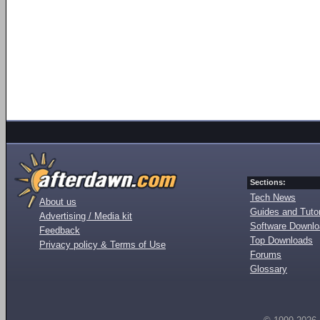
Sections:
Tech News
About us
Guides and Tutor
Advertising / Media kit
Software Downl
Feedback
Top Downloads
Privacy policy & Terms of Use
Forums
Glossary