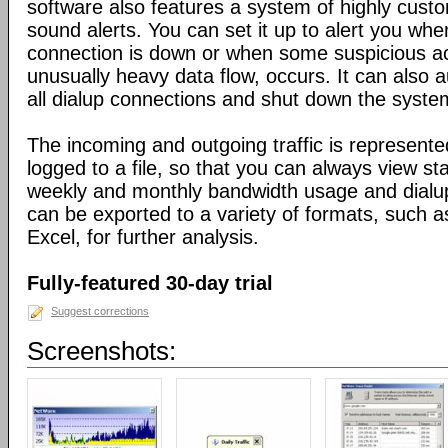
software also features a system of highly custo
sound alerts. You can set it up to alert you wh
connection is down or when some suspicious act
unusually heavy data flow, occurs. It can also 
all dialup connections and shut down the syste
The incoming and outgoing traffic is represente
logged to a file, so that you can always view sta
weekly and monthly bandwidth usage and dialup
can be exported to a variety of formats, suc
Excel, for further analysis.
Fully-featured 30-day trial
Suggest corrections
Screenshots: