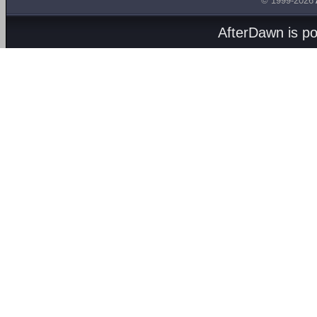
© 1999-2026
AfterDawn is p