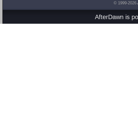
© 1999-2026
AfterDawn is p