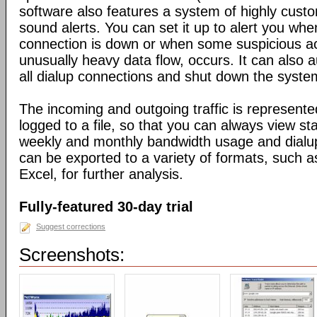
software also features a system of highly custo
sound alerts. You can set it up to alert you wh
connection is down or when some suspicious act
unusually heavy data flow, occurs. It can also 
all dialup connections and shut down the syste
The incoming and outgoing traffic is represente
logged to a file, so that you can always view sta
weekly and monthly bandwidth usage and dialup
can be exported to a variety of formats, suc
Excel, for further analysis.
Fully-featured 30-day trial
Suggest corrections
Screenshots: