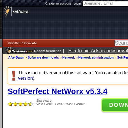
Create an account
|
Login:
8/6/2026 7:49:42 AM
|
Electronic Arts is now pri
Recent headlines
AfterDawn
>
Software downloads
>
Network
>
Network administration
>
SoftPer
This is an old version of this software. You can also 
version)
.
SoftPerfect NetWorx v5.3.4
Shareware
DOW
Vista / Win10 / Win7 / Win8 / WinXP