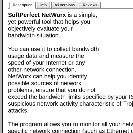
Description
Info
All versions
Reviews
SoftPerfect NetWorx
is a simple,
yet powerful tool that helps you
objectively evaluate your
bandwidth situation.
You can use it to collect bandwidth
usage data and measure the
speed of your Internet or any
other network connection.
NetWorx can help you identify
possible sources of network
problems, ensure that you do not
exceed the bandwidth limits specified by your I
suspicious network activity characteristic of T
attacks.
The program allows you to monitor all your net
specific network connection (such as Ethernet 