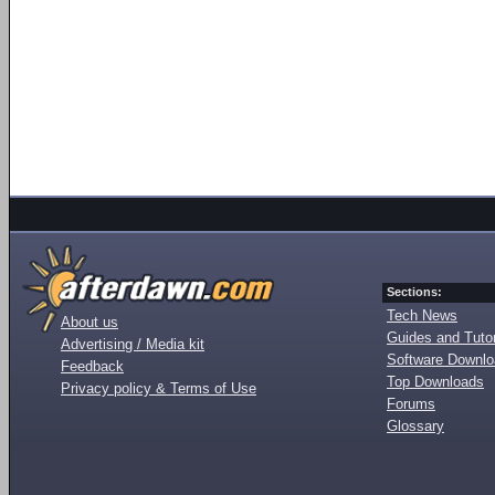
Sections:
Tech News
About us
Guides and Tutor
Advertising / Media kit
Software Downl
Feedback
Top Downloads
Privacy policy & Terms of Use
Forums
Glossary