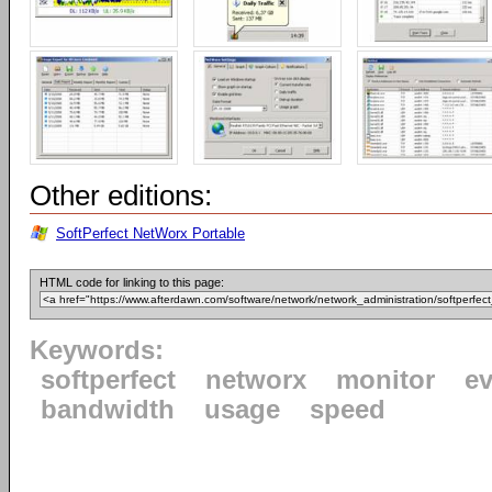
Other editions:
SoftPerfect NetWorx Portable
HTML code for linking to this page:
Keywords:
softperfect
networx
monitor
ev
bandwidth
usage
speed