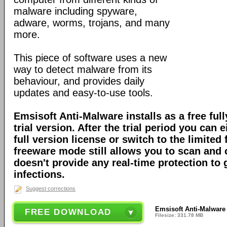
malware including spyware,
adware, worms, trojans, and many
more.
This piece of software uses a new
way to detect malware from its
behaviour, and provides daily
updates and easy-to-use tools.
Emsisoft Anti-Malware installs as a free full
trial version. After the trial period you can 
full version license or switch to the limite
freeware mode still allows you to scan and c
doesn't provide any real-time protection to
infections.
Suggest corrections
Emsisoft Anti-Malware 
FREE DOWNLOAD
Filesize: 331.78 MB