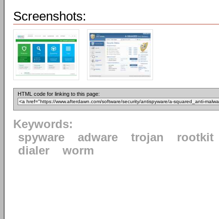
Screenshots:
HTML code for linking to this page:
Keywords:
spyware
adware
trojan
rootkit
dialer
worm