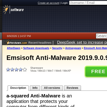
Create an account
|
Login:
8/9/2026 1:14:57 PM
|
DeepSeek set to increase pri
Recent headlines
AfterDawn
>
Software downloads
>
Security
>
Antispyware
>
Emsisoft Anti-Mal
Emsisoft Anti-Malware 2019.9.0.
Shareware
FREE
Vista / Win10 / Win7 / Win8 / WinXP
Description
Info
All versions
Reviews
a-squared Anti-Malware
is an
application that protects your
computer from different kinds of