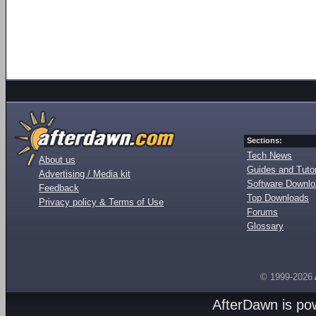
Sections:
Tech News
About us
Guides and Tutor
Advertising / Media kit
Software Downl
Feedback
Top Downloads
Privacy policy & Terms of Use
Forums
Glossary
© 1999-2026
AfterDawn is p