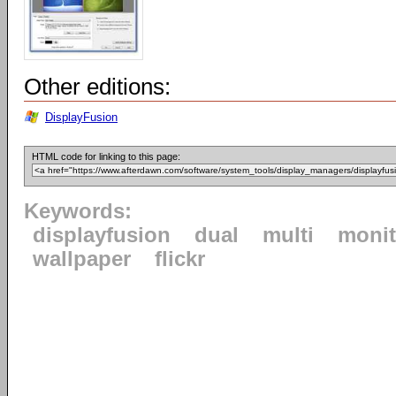
Other editions:
DisplayFusion
HTML code for linking to this page:
Keywords:
displayfusion
dual
multi
monit
wallpaper
flickr