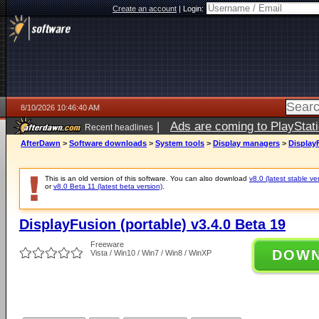
Create an account
|
Login:
8/10/2026 10:46:40 AM
|
Ads are coming to PlayStat
Recent headlines
AfterDawn
>
Software downloads
>
System tools
>
Display managers
>
DisplayF
This is an old version of this software. You can also download
v8.0 (latest stable ve
or
v8.0 Beta 11 (latest beta version)
.
DisplayFusion (portable) v3.4.0 Beta 19
Freeware
DOW
Vista / Win10 / Win7 / Win8 / WinXP