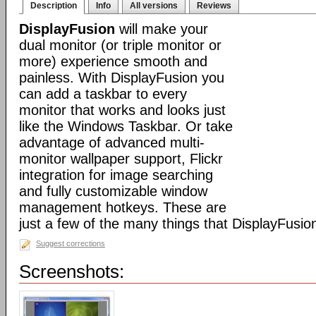
Description
Info
All versions
Reviews
DisplayFusion
will make your
dual monitor (or triple monitor or
more) experience smooth and
painless. With DisplayFusion you
can add a taskbar to every
monitor that works and looks just
like the Windows Taskbar. Or take
advantage of advanced multi-
monitor wallpaper support, Flickr
integration for image searching
and fully customizable window
management hotkeys. These are
just a few of the many things that DisplayFusio
Suggest corrections
Screenshots: