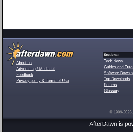
Sections:
Tech News
About us
Guides and Tutor
Advertising / Media kit
Software Downl
Feedback
Top Downloads
Privacy policy & Terms of Use
Forums
Glossary
© 1999-2026
AfterDawn is p