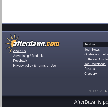
Sections:
Tech News
About us
Guides and Tutor
Advertising / Media kit
Software Downl
Feedback
Top Downloads
Privacy policy & Terms of Use
Forums
Glossary
© 1999-2026
AfterDawn is p