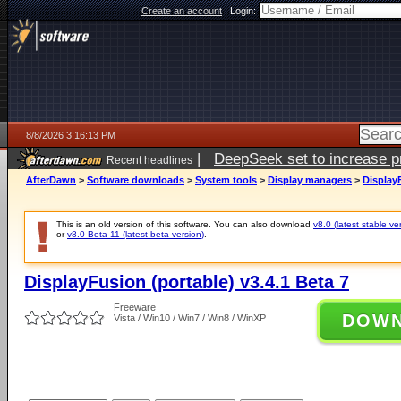
Create an account
|
Login:
8/8/2026 3:16:13 PM
|
DeepSeek set to increase pri
Recent headlines
AfterDawn
>
Software downloads
>
System tools
>
Display managers
>
DisplayF
This is an old version of this software. You can also download
v8.0 (latest stable ve
or
v8.0 Beta 11 (latest beta version)
.
DisplayFusion (portable) v3.4.1 Beta 7
Freeware
DOW
Vista / Win10 / Win7 / Win8 / WinXP