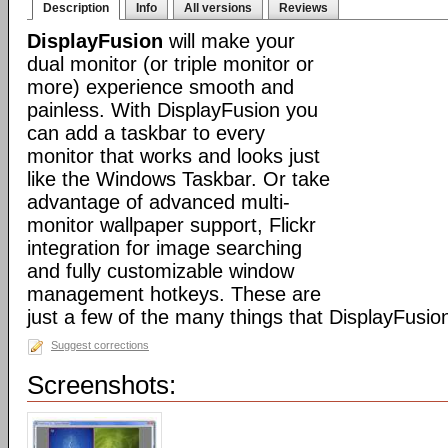
Description
Info
All versions
Reviews
DisplayFusion
will make your
dual monitor (or triple monitor or
more) experience smooth and
painless. With DisplayFusion you
can add a taskbar to every
monitor that works and looks just
like the Windows Taskbar. Or take
advantage of advanced multi-
monitor wallpaper support, Flickr
integration for image searching
and fully customizable window
management hotkeys. These are
just a few of the many things that DisplayFusio
Suggest corrections
Screenshots: