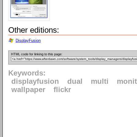
Other editions:
DisplayFusion
HTML code for linking to this page:
Keywords:
displayfusion
dual
multi
monit
wallpaper
flickr