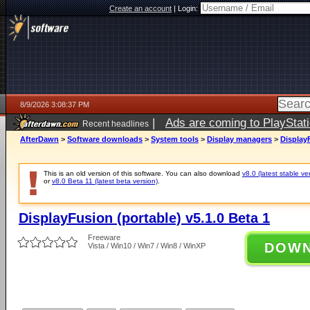
Create an account
|
Login:
8/9/2026 3:08:37 PM
|
Ads are coming to PlayStat
Recent headlines
AfterDawn
>
Software downloads
>
System tools
>
Display managers
>
DisplayF
This is an old version of this software. You can also download
v8.0 (latest stable ve
or
v8.0 Beta 11 (latest beta version)
.
DisplayFusion (portable) v5.1.0 Beta 1
Freeware
DOW
Vista / Win10 / Win7 / Win8 / WinXP