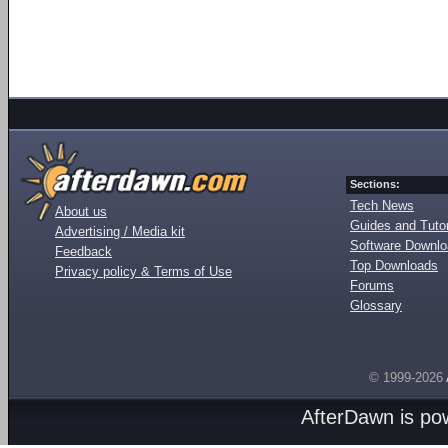
Sections:
Tech News
About us
Guides and Tutor
Advertising / Media kit
Software Downl
Feedback
Top Downloads
Privacy policy & Terms of Use
Forums
Glossary
© 1999-2026
AfterDawn is p