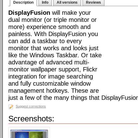
Description
Info
All versions
Reviews
DisplayFusion
will make your
dual monitor (or triple monitor or
more) experience smooth and
painless. With DisplayFusion you
can add a taskbar to every
monitor that works and looks just
like the Windows Taskbar. Or take
advantage of advanced multi-
monitor wallpaper support, Flickr
integration for image searching
and fully customizable window
management hotkeys. These are
just a few of the many things that DisplayFusio
Suggest corrections
Screenshots: