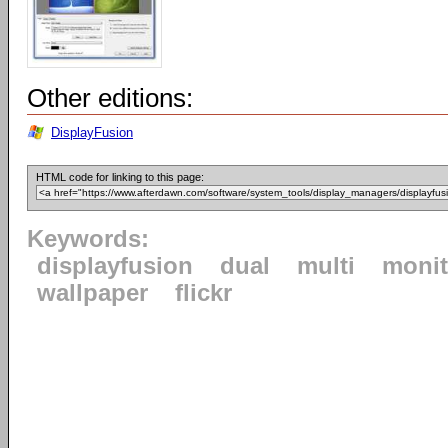
Other editions:
DisplayFusion
HTML code for linking to this page:
Keywords:
displayfusion
dual
multi
monit
wallpaper
flickr