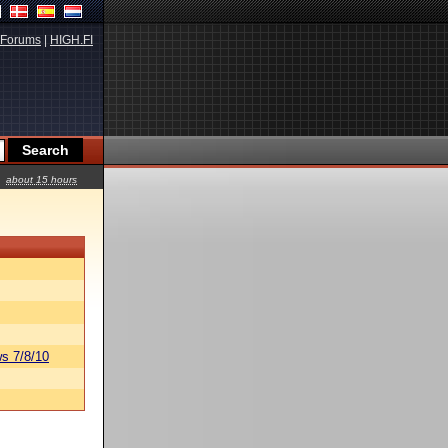
Forums
|
HIGH.FI
about 15 hours
s 7/8/10