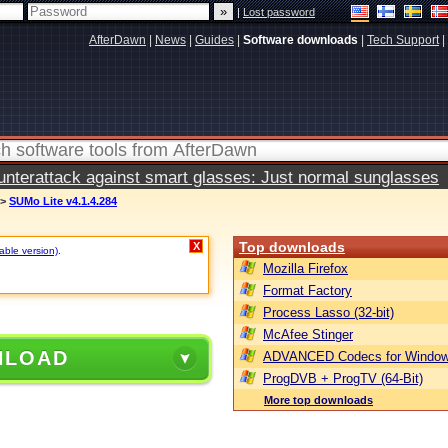
|
Lost password
AfterDawn
|
News
|
Guides
|
Software downloads
|
Tech Support
|
terattack against smart glasses: Just normal sunglasses
>
SUMo Lite v4.1.4.284
Top downloads
X
table version)
.
Mozilla Firefox
Format Factory
Process Lasso (32-bit)
McAfee Stinger
NLOAD
ADVANCED Codecs for Window
ProgDVB + ProgTV (64-Bit)
More top downloads