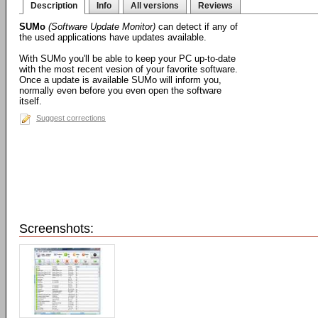
Description
Info
All versions
Reviews
SUMo
(Software Update Monitor)
can detect if any of
the used applications have updates available.
With SUMo you'll be able to keep your PC up-to-date
with the most recent vesion of your favorite software.
Once a update is available SUMo will inform you,
normally even before you even open the software
itself.
Suggest corrections
Screenshots: