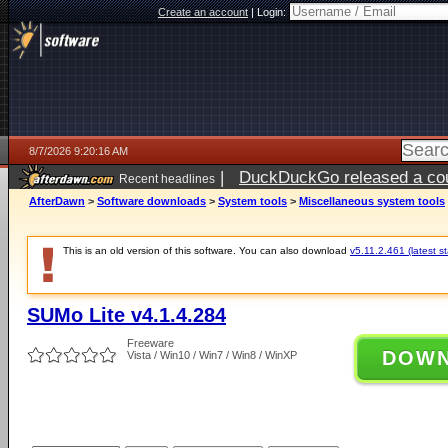
Create an account
|
Login:
8/7/2026 9:20:16 AM
|
DuckDuckGo released a coun
Recent headlines
ago
AfterDawn
>
Software downloads
>
System tools
>
Miscellaneous system tools
This is an old version of this software. You can also download
v5.11.2.461 (latest s
SUMo Lite v4.1.4.284
Freeware
DOW
Vista / Win10 / Win7 / Win8 / WinXP