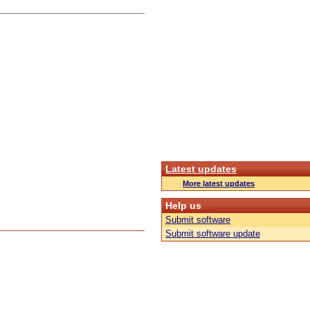
Latest updates
More latest updates
Help us
Submit software
Submit software update