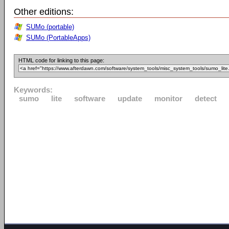
Other editions:
SUMo (portable)
SUMo (PortableApps)
HTML code for linking to this page:
Keywords:
sumo
lite
software
update
monitor
detect