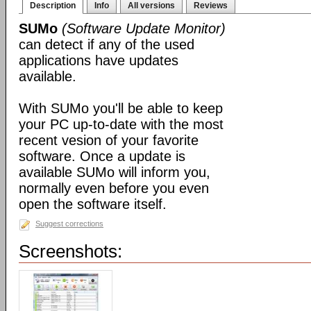
Description
Info
All versions
Reviews
SUMo
(Software Update Monitor)
can detect if any of the used
applications have updates
available.
With SUMo you'll be able to keep
your PC up-to-date with the most
recent vesion of your favorite
software. Once a update is
available SUMo will inform you,
normally even before you even
open the software itself.
Suggest corrections
Screenshots: