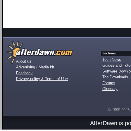
Sections:
Tech News
About us
Guides and Tutor
Advertising / Media kit
Software Downl
Feedback
Top Downloads
Privacy policy & Terms of Use
Forums
Glossary
© 1999-2026
AfterDawn is p