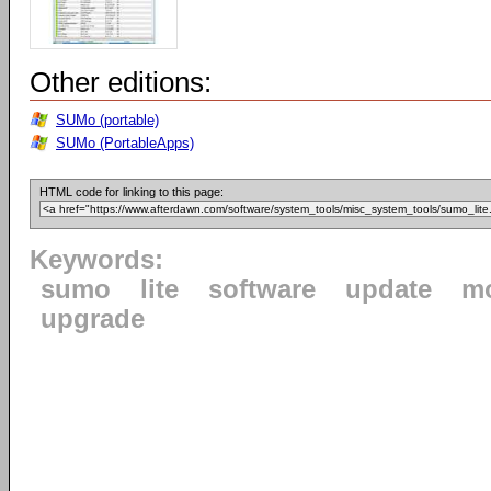
Other editions:
SUMo (portable)
SUMo (PortableApps)
HTML code for linking to this page:
Keywords:
sumo
lite
software
update
mo
upgrade