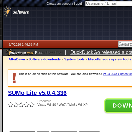
Create an account
|
Login:
8/7/2026 1:46:38 PM
|
DuckDuckGo released a coun
Recent headlines
ago
AfterDawn
>
Software downloads
>
System tools
>
Miscellaneous system tools
This is an old version of this software. You can also download
v5.11.2.461 (latest s
SUMo Lite v5.0.4.336
Freeware
DOW
Vista / Win10 / Win7 / Win8 / WinXP