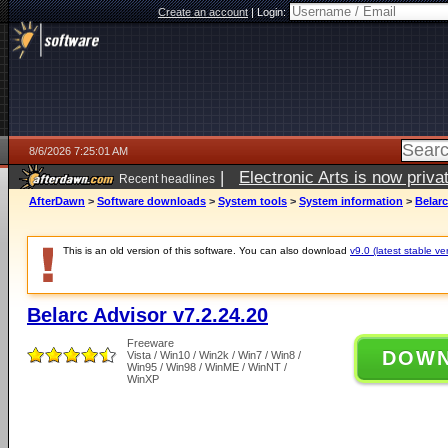
Create an account
|
Login:
8/6/2026 7:25:01 AM
|
Electronic Arts is now pri
Recent headlines
AfterDawn
>
Software downloads
>
System tools
>
System information
>
Belarc
This is an old version of this software. You can also download
v9.0 (latest stable ve
Belarc Advisor v7.2.24.20
Freeware
DOW
Vista / Win10 / Win2k / Win7 / Win8 /
Win95 / Win98 / WinME / WinNT /
WinXP