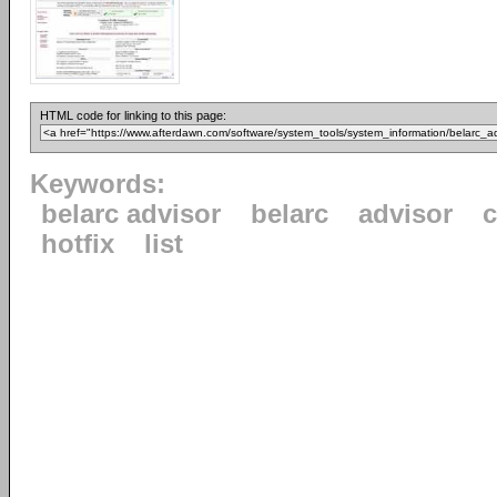
HTML code for linking to this page:
Keywords:
belarc advisor
belarc
advisor
c
hotfix
list