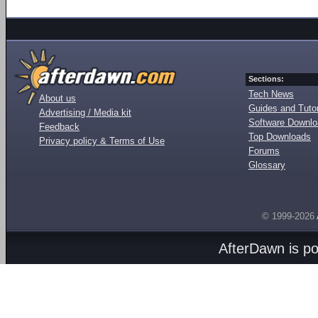
Sections:
Tech News
About us
Guides and Tutor
Advertising / Media kit
Software Downl
Feedback
Top Downloads
Privacy policy & Terms of Use
Forums
Glossary
© 1999-2026
AfterDawn is p