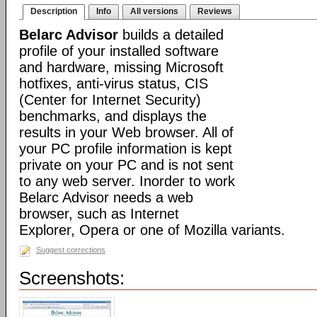
Description
Info
All versions
Reviews
Belarc Advisor
builds a detailed
profile of your installed software
and hardware, missing Microsoft
hotfixes, anti-virus status, CIS
(Center for Internet Security)
benchmarks, and displays the
results in your Web browser. All of
your PC profile information is kept
private on your PC and is not sent
to any web server. Inorder to work
Belarc Advisor needs a web
browser, such as Internet
Explorer, Opera or one of Mozilla variants.
Suggest corrections
Screenshots: