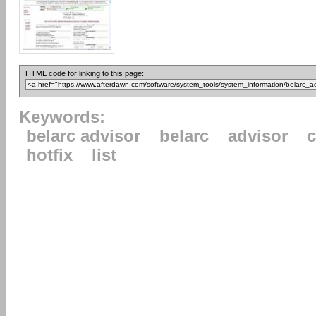
HTML code for linking to this page:
Keywords:
belarc advisor
belarc
advisor
c
hotfix
list