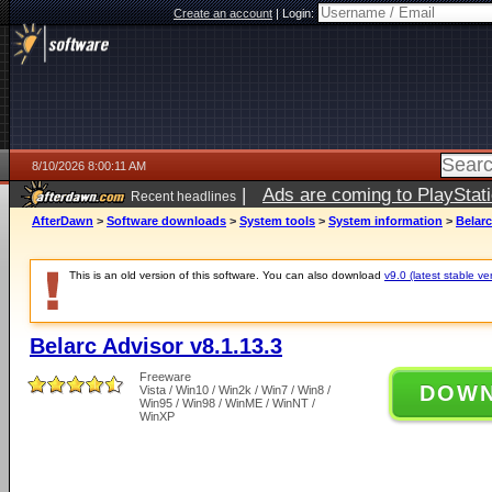
Create an account
|
Login:
8/10/2026 8:00:11 AM
|
Ads are coming to PlayStat
Recent headlines
AfterDawn
>
Software downloads
>
System tools
>
System information
>
Belarc
This is an old version of this software. You can also download
v9.0 (latest stable ve
Belarc Advisor v8.1.13.3
Freeware
DOW
Vista / Win10 / Win2k / Win7 / Win8 /
Win95 / Win98 / WinME / WinNT /
WinXP