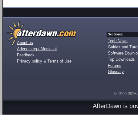
Sections:
Tech News
About us
Guides and Tutor
Advertising / Media kit
Software Downl
Feedback
Top Downloads
Privacy policy & Terms of Use
Forums
Glossary
© 1999-2026
AfterDawn is p