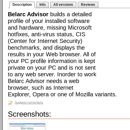
Description
Info
All versions
Reviews
Belarc Advisor
builds a detailed
profile of your installed software
and hardware, missing Microsoft
hotfixes, anti-virus status, CIS
(Center for Internet Security)
benchmarks, and displays the
results in your Web browser. All of
your PC profile information is kept
private on your PC and is not sent
to any web server. Inorder to work
Belarc Advisor needs a web
browser, such as Internet
Explorer, Opera or one of Mozilla variants.
Suggest corrections
Screenshots: