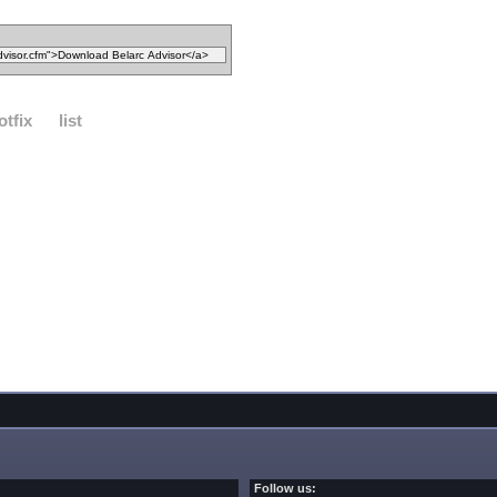
otfix
list
Follow us: