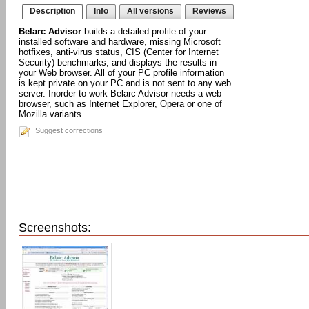
Description
Info
All versions
Reviews
Belarc Advisor
builds a detailed profile of your
installed software and hardware, missing Microsoft
hotfixes, anti-virus status, CIS (Center for Internet
Security) benchmarks, and displays the results in
your Web browser. All of your PC profile information
is kept private on your PC and is not sent to any web
server. Inorder to work Belarc Advisor needs a web
browser, such as Internet Explorer, Opera or one of
Mozilla variants.
Suggest corrections
Screenshots: