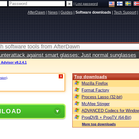
|
Lost password
AfterDawn
|
News
|
Guides
|
Software downloads
|
Tech Support
|
terattack against smart glasses: Just normal sunglasses
 Advisor v8.2.4.1
Top downloads
X
rsion)
.
Mozilla Firefox
Format Factory
Process Lasso (32-bit)
McAfee Stinger
NLOAD
ADVANCED Codecs for Window
ProgDVB + ProgTV (64-Bit)
More top downloads