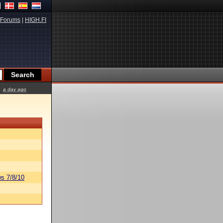
Forums
|
HIGH.FI
a day ago
s 7/8/10