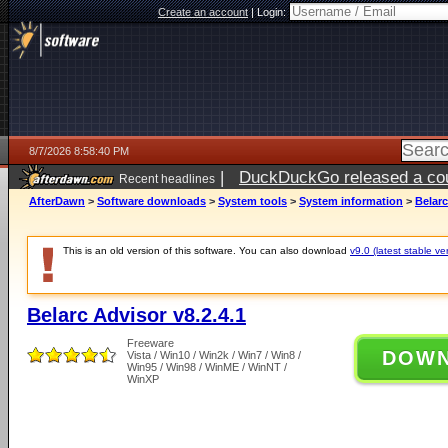
Create an account
|
Login:
8/7/2026 8:58:40 PM
|
DuckDuckGo released a coun
Recent headlines
AfterDawn
>
Software downloads
>
System tools
>
System information
>
Belarc
This is an old version of this software. You can also download
v9.0 (latest stable ve
Belarc Advisor v8.2.4.1
Freeware
DOW
Vista / Win10 / Win2k / Win7 / Win8 /
Win95 / Win98 / WinME / WinNT /
WinXP