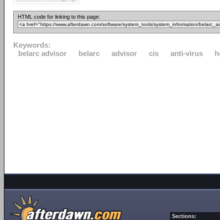
HTML code for linking to this page:
Keywords:
belarc advisor
belarc
advisor
cis
anti-virus
h
Sections: