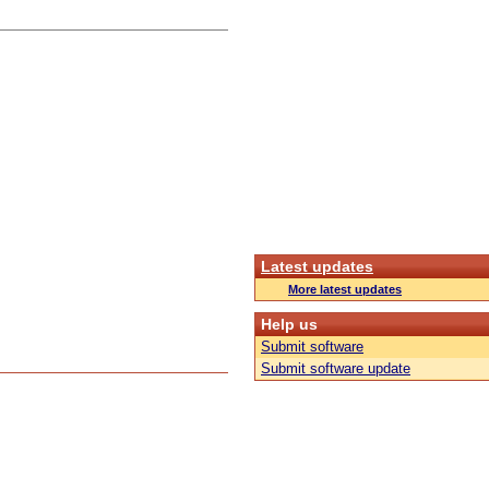
Latest updates
More latest updates
Help us
Submit software
Submit software update