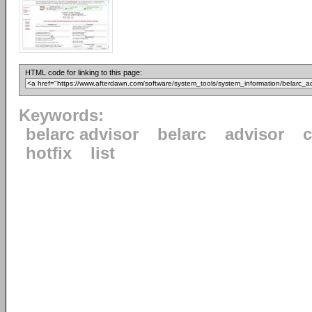
HTML code for linking to this page:
Keywords:
belarc advisor
belarc
advisor
c
hotfix
list