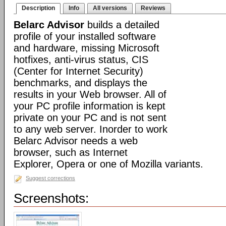
Description
Info
All versions
Reviews
Belarc Advisor
builds a detailed
profile of your installed software
and hardware, missing Microsoft
hotfixes, anti-virus status, CIS
(Center for Internet Security)
benchmarks, and displays the
results in your Web browser. All of
your PC profile information is kept
private on your PC and is not sent
to any web server. Inorder to work
Belarc Advisor needs a web
browser, such as Internet
Explorer, Opera or one of Mozilla variants.
Suggest corrections
Screenshots: