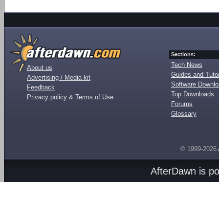
Sections:
Tech News
About us
Guides and Tutor
Advertising / Media kit
Software Downl
Feedback
Top Downloads
Privacy policy & Terms of Use
Forums
Glossary
© 1999-2026
AfterDawn is p