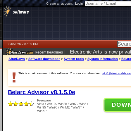
Create an account
|
Login:
8/6/2026 2:07:09 PM
|
Electronic Arts is now pri
Recent headlines
AfterDawn
>
Software downloads
>
System tools
>
System information
>
Belarc
This is an old version of this software. You can also download
v9.0 (latest stable ve
Belarc Advisor v8.1.5.0e
Freeware
DOW
Vista / Win10 / Win2k / Win7 / Win8 /
Win95 / Win98 / WinME / WinNT /
WinXP