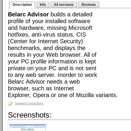
Description
Info
All versions
Reviews
Belarc Advisor
builds a detailed
profile of your installed software
and hardware, missing Microsoft
hotfixes, anti-virus status, CIS
(Center for Internet Security)
benchmarks, and displays the
results in your Web browser. All of
your PC profile information is kept
private on your PC and is not sent
to any web server. Inorder to work
Belarc Advisor needs a web
browser, such as Internet
Explorer, Opera or one of Mozilla variants.
Suggest corrections
Screenshots: