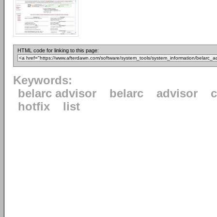
HTML code for linking to this page:
Keywords:
belarc advisor
belarc
advisor
c
hotfix
list