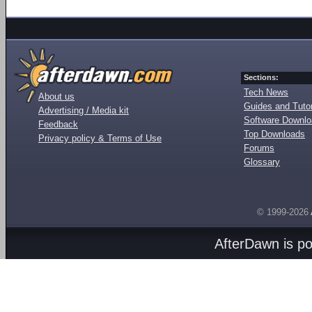
Sections:
Tech News
About us
Guides and Tutor
Advertising / Media kit
Software Downl
Feedback
Top Downloads
Privacy policy & Terms of Use
Forums
Glossary
© 1999-2026
AfterDawn is p