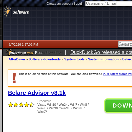
Create an account
|
Login:
8/7/2026 1:37:02 PM
|
DuckDuckGo released a coun
Recent headlines
ago
AfterDawn
>
Software downloads
>
System tools
>
System information
>
Belarc
This is an old version of this software. You can also download
v9.0 (latest stable ve
Belarc Advisor v8.1k
Freeware
DOW
Vista / Win10 / Win2k / Win7 / Win8 /
Win95 / Win98 / WinME / WinNT /
WinXP