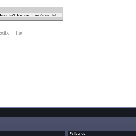
otfix
list
Follow us: