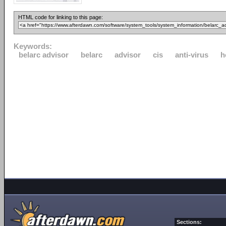
HTML code for linking to this page:
Keywords:
belarc advisor
belarc
advisor
cis
anti-virus
h
Sections: