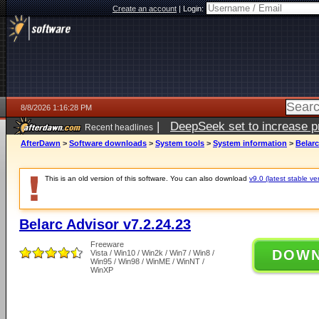
Create an account
|
Login:
8/8/2026 1:16:28 PM
|
DeepSeek set to increase pri
Recent headlines
AfterDawn
>
Software downloads
>
System tools
>
System information
>
Belarc
This is an old version of this software. You can also download
v9.0 (latest stable ve
Belarc Advisor v7.2.24.23
Freeware
DOW
Vista / Win10 / Win2k / Win7 / Win8 /
Win95 / Win98 / WinME / WinNT /
WinXP