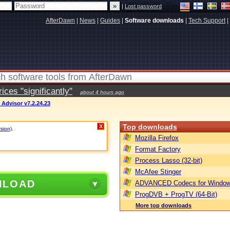
|
Lost password
AfterDawn
|
News
|
Guides
|
Software downloads
|
Tech Support
|
ces "significantly"
about 4 hours ago
 Advisor v7.2.24.23
Top downloads
X
rsion)
.
Mozilla Firefox
Format Factory
Process Lasso (32-bit)
McAfee Stinger
NLOAD
ADVANCED Codecs for Window
ProgDVB + ProgTV (64-Bit)
More top downloads