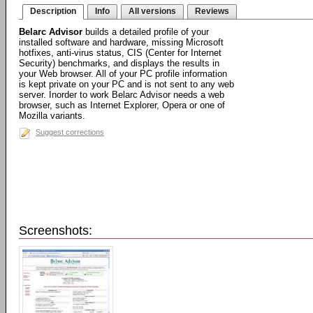
Description
Info
All versions
Reviews
Belarc Advisor
builds a detailed profile of your
installed software and hardware, missing Microsoft
hotfixes, anti-virus status, CIS (Center for Internet
Security) benchmarks, and displays the results in
your Web browser. All of your PC profile information
is kept private on your PC and is not sent to any web
server. Inorder to work Belarc Advisor needs a web
browser, such as Internet Explorer, Opera or one of
Mozilla variants.
Suggest corrections
Screenshots: