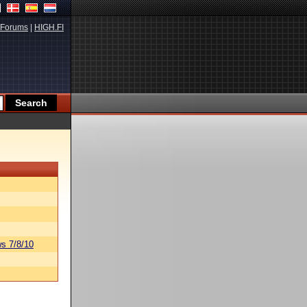
Forums
|
HIGH.FI
s 7/8/10