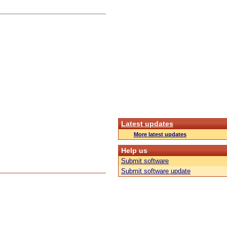
Latest updates
More latest updates
Help us
Submit software
Submit software update