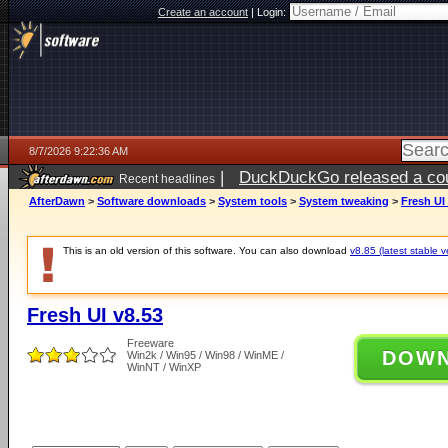
Create an account
|
Login:
8/7/2026 9:22:36 AM
|
DuckDuckGo released a coun
Recent headlines
ago
AfterDawn
>
Software downloads
>
System tools
>
System tweaking
>
Fresh UI
This is an old version of this software. You can also download
v8.85 (latest stable v
Fresh UI v8.53
Freeware
DOW
Win2k / Win95 / Win98 / WinME /
WinNT / WinXP