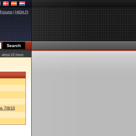
Forums
|
HIGH.FI
about 15 hours
s 7/8/10