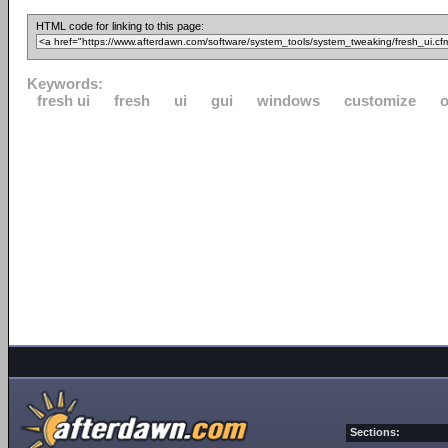
HTML code for linking to this page:
Keywords:
fresh ui
fresh
ui
gui
windows
customize
o
Sections: