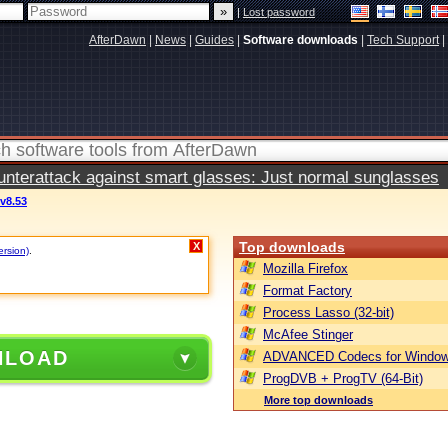
|
Lost password
AfterDawn
|
News
|
Guides
|
Software downloads
|
Tech Support
|
terattack against smart glasses: Just normal sunglasses
 v8.53
Top downloads
X
ersion)
.
Mozilla Firefox
Format Factory
Process Lasso (32-bit)
McAfee Stinger
NLOAD
ADVANCED Codecs for Window
ProgDVB + ProgTV (64-Bit)
More top downloads