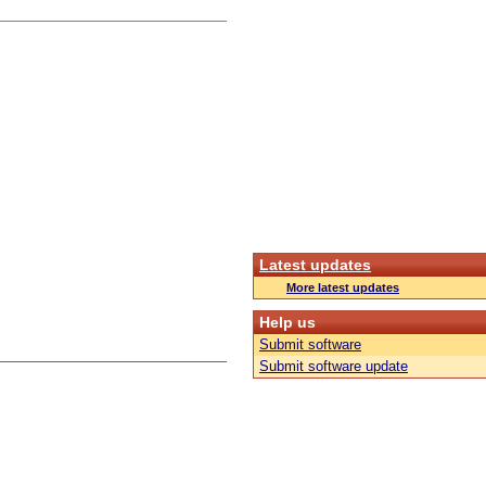
Latest updates
More latest updates
Help us
Submit software
Submit software update