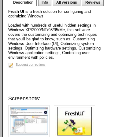
Description
Info
All versions
Reviews
Fresh UI
is a fresh solution for configuring and
optimizing Windows.
Loaded with hundreds of useful hidden settings in
Windows XP/2000/NT/98/95/Me, this software
covers the customizing and optimizing techniques
that you'll be glad to know, such as: Customizing
Windows User Interface (UI), Optimizing system
settings, Optimizing hardware settings, Customizing
Windows application settings, Controlling user
environment with policies.
Suggest corrections
Screenshots: