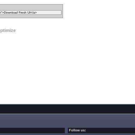
ptimize
Follow us: