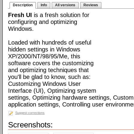
Description
Info
All versions
Reviews
Fresh UI
is a fresh solution for
configuring and optimizing
Windows.
Loaded with hundreds of useful
hidden settings in Windows
XP/2000/NT/98/95/Me, this
software covers the customizing
and optimizing techniques that
you'll be glad to know, such as:
Customizing Windows User
Interface (UI), Optimizing system
settings, Optimizing hardware settings, Custo
application settings, Controlling user environmen
Suggest corrections
Screenshots: