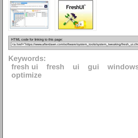
HTML code for linking to this page:
Keywords:
fresh ui
fresh
ui
gui
window
optimize