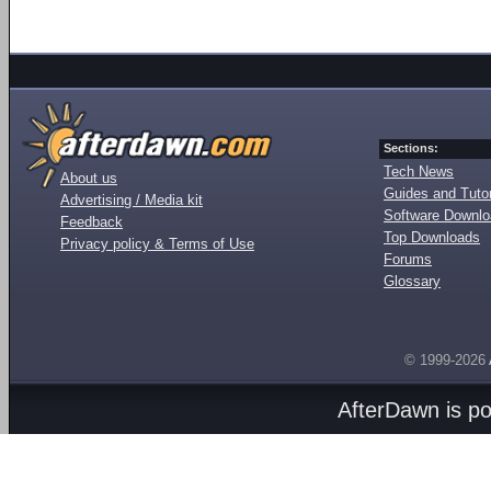
Sections:
Tech News
About us
Guides and Tutor
Advertising / Media kit
Software Downl
Feedback
Top Downloads
Privacy policy & Terms of Use
Forums
Glossary
© 1999-2026
AfterDawn is p