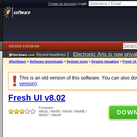
Create an account
|
Login:
8/6/2026 8:50:08 AM
|
Electronic Arts is now pri
Recent headlines
AfterDawn
>
Software downloads
>
System tools
>
System tweaking
>
Fresh UI
This is an old version of this software. You can also 
version)
.
Fresh UI v8.02
Freeware
DOW
Win2k / Win95 / Win98 / WinME /
WinNT / WinXP