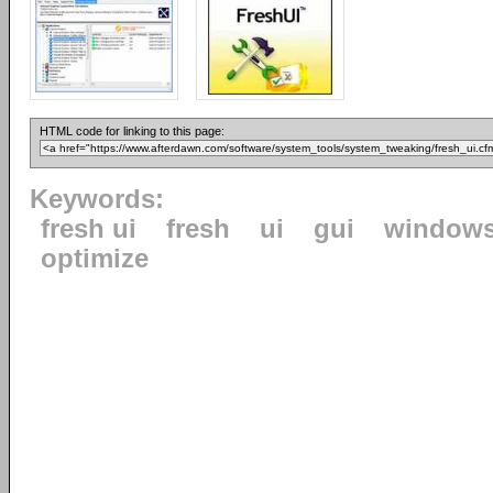
HTML code for linking to this page:
Keywords:
fresh ui
fresh
ui
gui
window
optimize