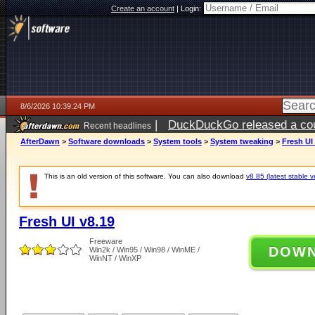
Create an account
|
Login:
8/6/2026 10:39:24 PM
|
DuckDuckGo released a coun
Recent headlines
ago
AfterDawn
>
Software downloads
>
System tools
>
System tweaking
>
Fresh UI
This is an old version of this software. You can also download
v8.85 (latest stable v
Fresh UI v8.19
Freeware
DOW
Win2k / Win95 / Win98 / WinME /
WinNT / WinXP