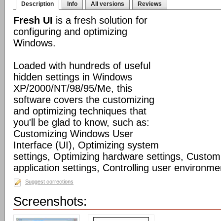
Description
Info
All versions
Reviews
Fresh UI
is a fresh solution for
configuring and optimizing
Windows.
Loaded with hundreds of useful
hidden settings in Windows
XP/2000/NT/98/95/Me, this
software covers the customizing
and optimizing techniques that
you'll be glad to know, such as:
Customizing Windows User
Interface (UI), Optimizing system
settings, Optimizing hardware settings, Custo
application settings, Controlling user environmen
Suggest corrections
Screenshots: