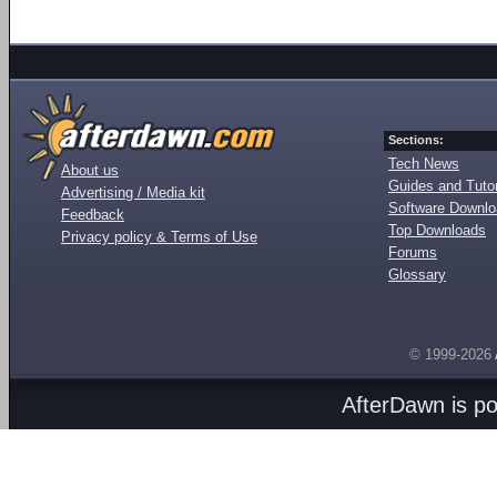
Sections:
Tech News
About us
Guides and Tutor
Advertising / Media kit
Software Downl
Feedback
Top Downloads
Privacy policy & Terms of Use
Forums
Glossary
© 1999-2026
AfterDawn is p