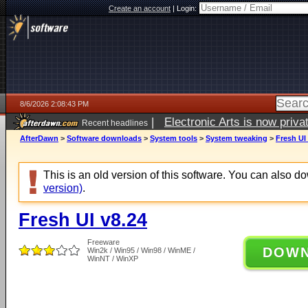
Create an account
|
Login:
8/6/2026 2:08:43 PM
|
Electronic Arts is now pri
Recent headlines
AfterDawn
>
Software downloads
>
System tools
>
System tweaking
>
Fresh UI
This is an old version of this software. You can also 
version)
.
Fresh UI v8.24
Freeware
DOW
Win2k / Win95 / Win98 / WinME /
WinNT / WinXP