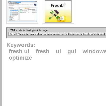
HTML code for linking to this page:
Keywords:
fresh ui
fresh
ui
gui
window
optimize