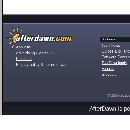
Sections:
Tech News
About us
Guides and Tutor
Advertising / Media kit
Software Downl
Feedback
Top Downloads
Privacy policy & Terms of Use
Forums
Glossary
© 1999-2026
AfterDawn is p