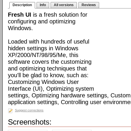
Description
Info
All versions
Reviews
Fresh UI
is a fresh solution for
configuring and optimizing
Windows.
Loaded with hundreds of useful
hidden settings in Windows
XP/2000/NT/98/95/Me, this
software covers the customizing
and optimizing techniques that
you'll be glad to know, such as:
Customizing Windows User
Interface (UI), Optimizing system
settings, Optimizing hardware settings, Custo
application settings, Controlling user environmen
Suggest corrections
Screenshots: