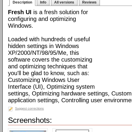
Description
Info
All versions
Reviews
Fresh UI
is a fresh solution for
configuring and optimizing
Windows.
Loaded with hundreds of useful
hidden settings in Windows
XP/2000/NT/98/95/Me, this
software covers the customizing
and optimizing techniques that
you'll be glad to know, such as:
Customizing Windows User
Interface (UI), Optimizing system
settings, Optimizing hardware settings, Custo
application settings, Controlling user environmen
Suggest corrections
Screenshots: