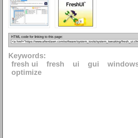
HTML code for linking to this page:
Keywords:
fresh ui
fresh
ui
gui
window
optimize