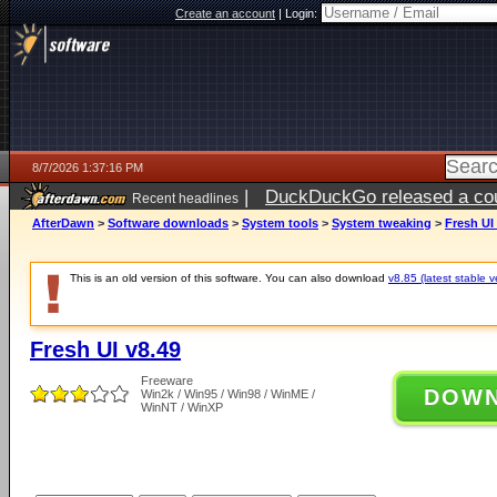
Create an account
|
Login:
8/7/2026 1:37:16 PM
|
DuckDuckGo released a coun
Recent headlines
ago
AfterDawn
>
Software downloads
>
System tools
>
System tweaking
>
Fresh UI
This is an old version of this software. You can also download
v8.85 (latest stable v
Fresh UI v8.49
Freeware
DOW
Win2k / Win95 / Win98 / WinME /
WinNT / WinXP