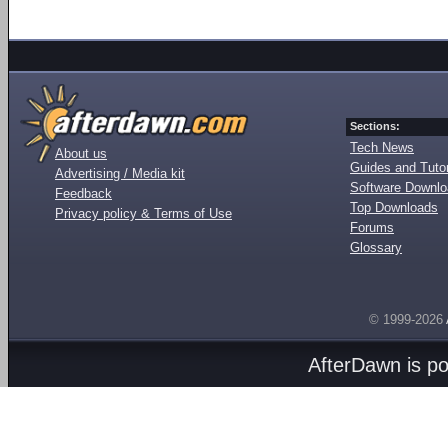
Sections:
Tech News
About us
Guides and Tutor
Advertising / Media kit
Software Downl
Feedback
Top Downloads
Privacy policy & Terms of Use
Forums
Glossary
© 1999-2026
AfterDawn is p