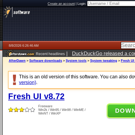
Create an account
|
Login:
8/8/2026 6:26:46 AM
|
DuckDuckGo released a coun
Recent headlines
AfterDawn
>
Software downloads
>
System tools
>
System tweaking
>
Fresh UI
This is an old version of this software. You can also 
version)
.
Fresh UI v8.72
Freeware
DOW
Win2k / Win95 / Win98 / WinME /
WinNT / WinXP