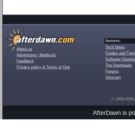
Sections:
Tech News
About us
Guides and Tutor
Advertising / Media kit
Software Downl
Feedback
Top Downloads
Privacy policy & Terms of Use
Forums
Glossary
© 1999-2026
AfterDawn is p