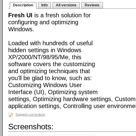
Description
Info
All versions
Reviews
Fresh UI
is a fresh solution for
configuring and optimizing
Windows.
Loaded with hundreds of useful
hidden settings in Windows
XP/2000/NT/98/95/Me, this
software covers the customizing
and optimizing techniques that
you'll be glad to know, such as:
Customizing Windows User
Interface (UI), Optimizing system
settings, Optimizing hardware settings, Custo
application settings, Controlling user environmen
Suggest corrections
Screenshots: