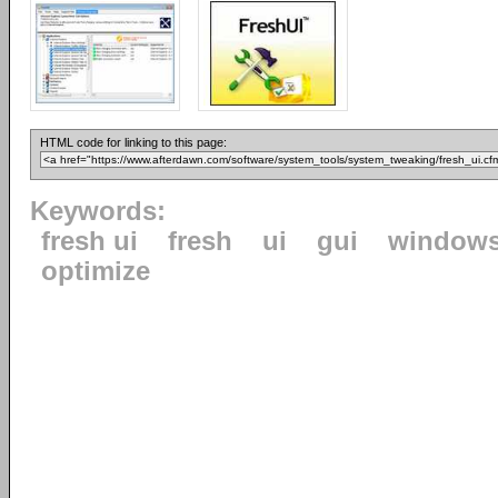
HTML code for linking to this page:
Keywords:
fresh ui
fresh
ui
gui
window
optimize