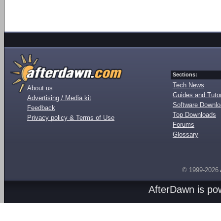
Sections:
Tech News
About us
Guides and Tutor
Advertising / Media kit
Software Downl
Feedback
Top Downloads
Privacy policy & Terms of Use
Forums
Glossary
© 1999-2026
AfterDawn is p