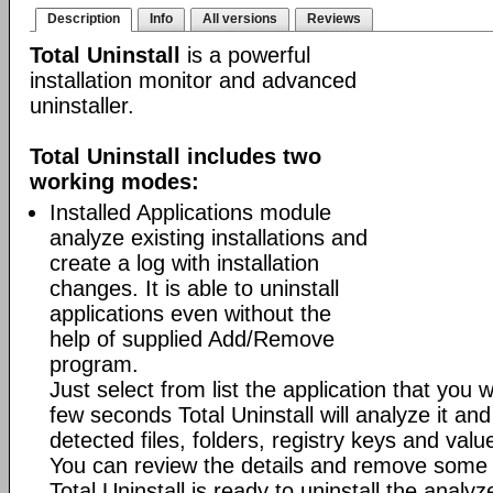
Description
Info
All versions
Reviews
Total Uninstall
is a powerful
installation monitor and advanced
uninstaller.
Total Uninstall includes two
working modes:
Installed Applications module
analyze existing installations and
create a log with installation
changes. It is able to uninstall
applications even without the
help of supplied Add/Remove
program.
Just select from list the application that you w
few seconds Total Uninstall will analyze it and
detected files, folders, registry keys and value
You can review the details and remove some 
Total Uninstall is ready to uninstall the analyze