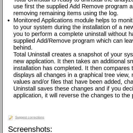
use first the supplied Add Remove program an
removing remaining items using the log.
Monitored Applications module helps to mon
to your system during the installation of a new
you to perform a complete uninstall without ha
supplied Add/Remove program which can leav
behind.
Total Uninstall creates a snapshot of your syst
new application. It then takes an additional s
installation has completed. It then compares
displays all changes in a graphical tree view, 
values and/or files that have been added, cha
Uninstall saves these changes and if you deci
application, it will reverse the changes to the
Suggest corrections
Screenshots: