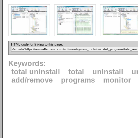
HTML code for linking to this page:
Keywords:
total uninstall
total
uninstall
u
add/remove
programs
monitor