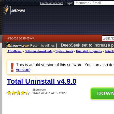
Create an account
|
Login:
8/9/2026 10:15:05 AM
|
DeepSeek set to increase pri
Recent headlines
AfterDawn
>
Software downloads
>
System tools
>
Uninstall programs
>
Total U
This is an old version of this software. You can also 
version)
.
Total Uninstall v4.9.0
Shareware
DOW
Vista / Win2k / Win7 / WinXP