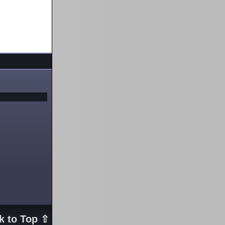
k to Top ⇧