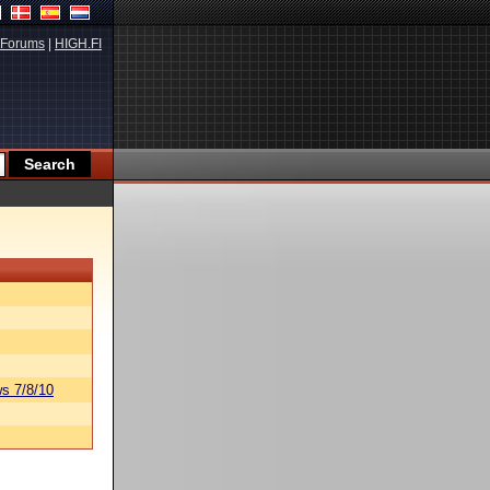
Forums
|
HIGH.FI
s 7/8/10