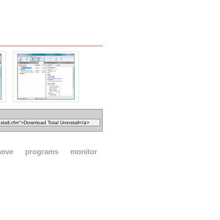
move
programs
monitor