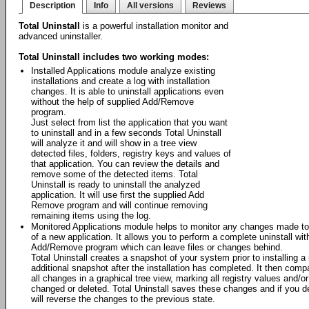
Description
Info
All versions
Reviews
Total Uninstall
is a powerful installation monitor and
advanced uninstaller.
Total Uninstall includes two working modes:
Installed Applications module analyze existing
installations and create a log with installation
changes. It is able to uninstall applications even
without the help of supplied Add/Remove
program.
Just select from list the application that you want
to uninstall and in a few seconds Total Uninstall
will analyze it and will show in a tree view
detected files, folders, registry keys and values of
that application. You can review the details and
remove some of the detected items. Total
Uninstall is ready to uninstall the analyzed
application. It will use first the supplied Add
Remove program and will continue removing
remaining items using the log.
Monitored Applications module helps to monitor any changes made to 
of a new application. It allows you to perform a complete uninstall wit
Add/Remove program which can leave files or changes behind.
Total Uninstall creates a snapshot of your system prior to installing a
additional snapshot after the installation has completed. It then com
all changes in a graphical tree view, marking all registry values and/o
changed or deleted. Total Uninstall saves these changes and if you deci
will reverse the changes to the previous state.