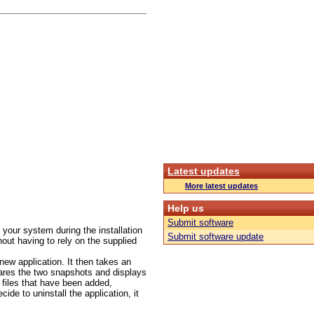
Latest updates
More latest updates
Help us
Submit software
your system during the installation
Submit software update
hout having to rely on the supplied
 new application. It then takes an
pares the two snapshots and displays
r files that have been added,
de to uninstall the application, it