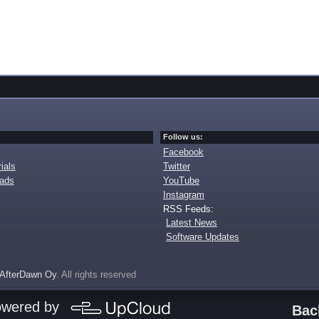
Follow us:
Facebook
ials
Twitter
oads
YouTube
Instagram
RSS Feeds:
Latest News
Software Updates
AfterDawn Oy
. All rights reserved
owered by
Bac