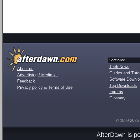
Sections:
Tech News
About us
Guides and Tutor
Advertising / Media kit
Software Downl
Feedback
Top Downloads
Privacy policy & Terms of Use
Forums
Glossary
© 1999-2026
AfterDawn is p