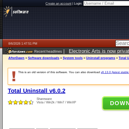
Create an account
|
Login:
8/6/2026 1:47:51 PM
|
Electronic Arts is now pri
Recent headlines
AfterDawn
>
Software downloads
>
System tools
>
Uninstall programs
>
Total U
This is an old version of this software. You can also download
v6.13.0 (latest stable
Total Uninstall v6.0.2
Shareware
DOW
Vista / Win2k / Win7 / WinXP