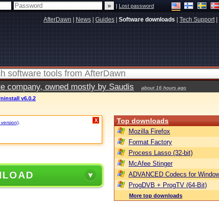
|
Lost password
AfterDawn
|
News
|
Guides
|
Software downloads
|
Tech Support
|
vate company, owned mostly by Saudis
about 16 hours ago
ninstall v6.0.2
Top downloads
X
 version)
.
Mozilla Firefox
Format Factory
Process Lasso (32-bit)
McAfee Stinger
NLOAD
ADVANCED Codecs for Window
ProgDVB + ProgTV (64-Bit)
More top downloads