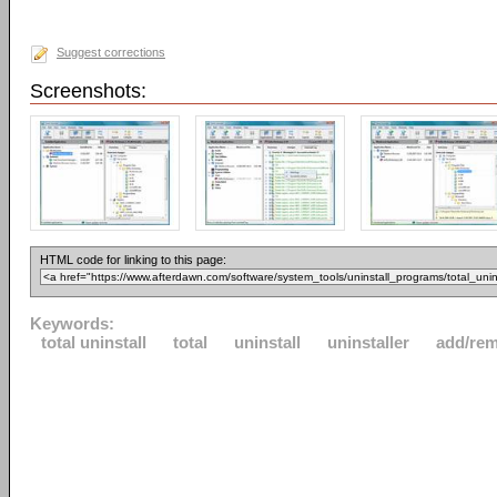
Suggest corrections
Screenshots:
HTML code for linking to this page:
Keywords:
total uninstall
total
uninstall
uninstaller
add/re