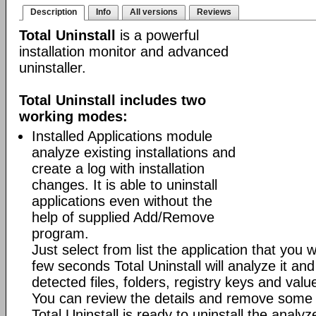
Description
Info
All versions
Reviews
Total Uninstall
is a powerful
installation monitor and advanced
uninstaller.
Total Uninstall includes two
working modes:
Installed Applications module
analyze existing installations and
create a log with installation
changes. It is able to uninstall
applications even without the
help of supplied Add/Remove
program.
Just select from list the application that you w
few seconds Total Uninstall will analyze it and
detected files, folders, registry keys and value
You can review the details and remove some 
Total Uninstall is ready to uninstall the analyze