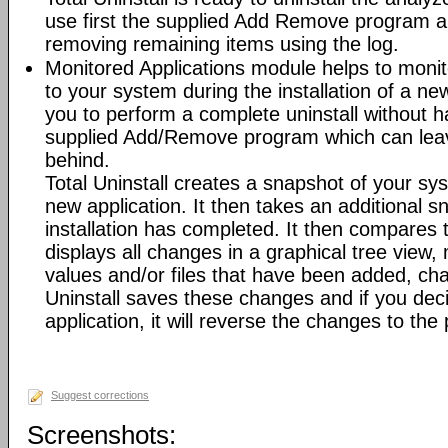
use first the supplied Add Remove program an
removing remaining items using the log.
Monitored Applications module helps to mon
to your system during the installation of a new
you to perform a complete uninstall without ha
supplied Add/Remove program which can leav
behind.
Total Uninstall creates a snapshot of your syst
new application. It then takes an additional s
installation has completed. It then compares
displays all changes in a graphical tree view, 
values and/or files that have been added, cha
Uninstall saves these changes and if you deci
application, it will reverse the changes to the
Suggest corrections
Screenshots: