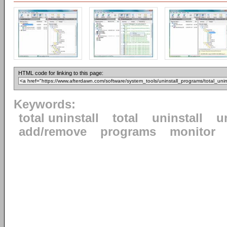
HTML code for linking to this page:
Keywords:
total uninstall
total
uninstall
u
add/remove
programs
monitor