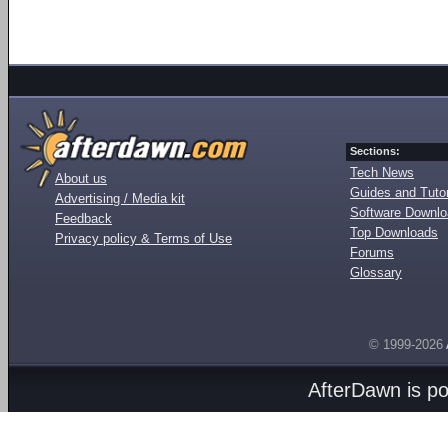
Sections:
Tech News
About us
Guides and Tutor
Advertising / Media kit
Software Downl
Feedback
Top Downloads
Privacy policy & Terms of Use
Forums
Glossary
© 1999-2026
AfterDawn is p