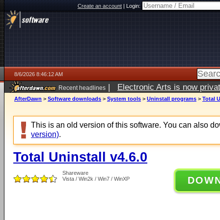
Create an account
|
Login:
8/6/2026 8:46:12 AM
|
Electronic Arts is now pri
Recent headlines
AfterDawn
>
Software downloads
>
System tools
>
Uninstall programs
>
Total U
This is an old version of this software. You can also 
version)
.
Total Uninstall v4.6.0
Shareware
DOW
Vista / Win2k / Win7 / WinXP