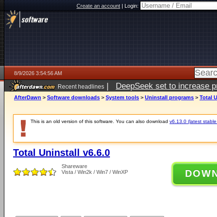
Create an account
|
Login:
8/9/2026 3:54:56 AM
|
DeepSeek set to increase pri
Recent headlines
AfterDawn
>
Software downloads
>
System tools
>
Uninstall programs
>
Total U
This is an old version of this software. You can also download
v6.13.0 (latest stable
Total Uninstall v6.6.0
Shareware
DOW
Vista / Win2k / Win7 / WinXP