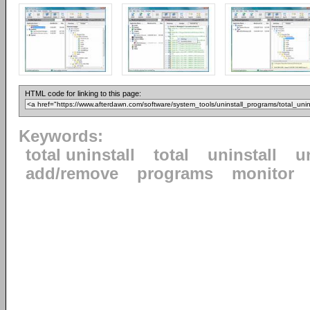
HTML code for linking to this page:
Keywords:
total uninstall
total
uninstall
u
add/remove
programs
monitor