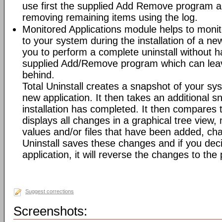
use first the supplied Add Remove program an
removing remaining items using the log.
Monitored Applications module helps to mon
to your system during the installation of a new
you to perform a complete uninstall without ha
supplied Add/Remove program which can leav
behind.
Total Uninstall creates a snapshot of your syst
new application. It then takes an additional s
installation has completed. It then compares
displays all changes in a graphical tree view, 
values and/or files that have been added, cha
Uninstall saves these changes and if you deci
application, it will reverse the changes to the
Suggest corrections
Screenshots: