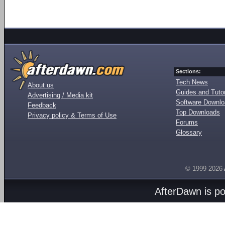
Sections:
Tech News
About us
Guides and Tutor
Advertising / Media kit
Software Downl
Feedback
Top Downloads
Privacy policy & Terms of Use
Forums
Glossary
© 1999-2026
AfterDawn is p