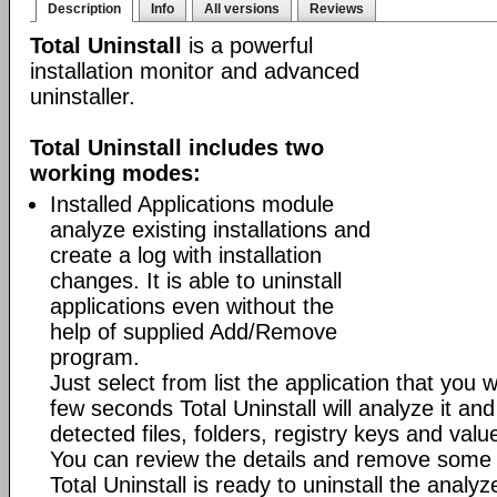
Description
Info
All versions
Reviews
Total Uninstall
is a powerful
installation monitor and advanced
uninstaller.
Total Uninstall includes two
working modes:
Installed Applications module
analyze existing installations and
create a log with installation
changes. It is able to uninstall
applications even without the
help of supplied Add/Remove
program.
Just select from list the application that you w
few seconds Total Uninstall will analyze it and
detected files, folders, registry keys and value
You can review the details and remove some 
Total Uninstall is ready to uninstall the analyze