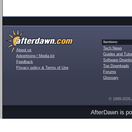
Sections:
Tech News
About us
Guides and Tutor
Advertising / Media kit
Software Downl
Feedback
Top Downloads
Privacy policy & Terms of Use
Forums
Glossary
© 1999-2026
AfterDawn is p