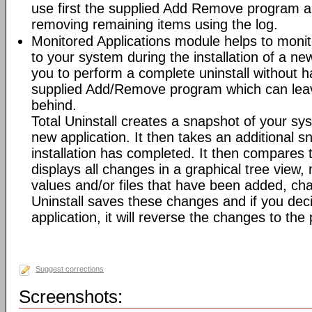
use first the supplied Add Remove program an
removing remaining items using the log.
Monitored Applications module helps to mon
to your system during the installation of a new
you to perform a complete uninstall without ha
supplied Add/Remove program which can leav
behind.
Total Uninstall creates a snapshot of your syst
new application. It then takes an additional s
installation has completed. It then compares
displays all changes in a graphical tree view, 
values and/or files that have been added, cha
Uninstall saves these changes and if you deci
application, it will reverse the changes to the
Suggest corrections
Screenshots: