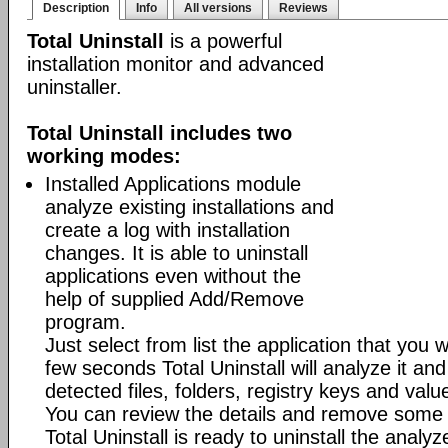
Description
Info
All versions
Reviews
Total Uninstall
is a powerful
installation monitor and advanced
uninstaller.
Total Uninstall includes two
working modes:
Installed Applications module
analyze existing installations and
create a log with installation
changes. It is able to uninstall
applications even without the
help of supplied Add/Remove
program.
Just select from list the application that you w
few seconds Total Uninstall will analyze it and
detected files, folders, registry keys and value
You can review the details and remove some 
Total Uninstall is ready to uninstall the analyze