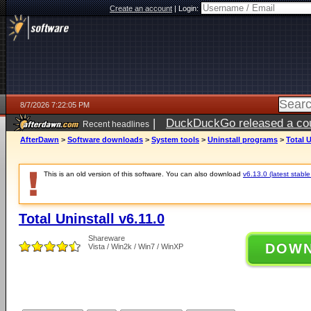
Create an account
|
Login:
8/7/2026 7:22:05 PM
|
DuckDuckGo released a coun
Recent headlines
AfterDawn
>
Software downloads
>
System tools
>
Uninstall programs
>
Total U
This is an old version of this software. You can also download
v6.13.0 (latest stable
Total Uninstall v6.11.0
Shareware
DOW
Vista / Win2k / Win7 / WinXP