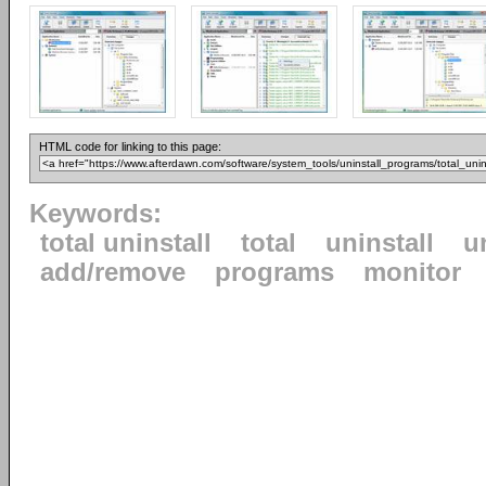
HTML code for linking to this page:
Keywords:
total uninstall
total
uninstall
u
add/remove
programs
monitor