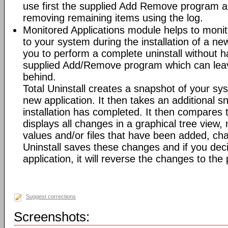
use first the supplied Add Remove program an
removing remaining items using the log.
Monitored Applications module helps to mon
to your system during the installation of a new
you to perform a complete uninstall without ha
supplied Add/Remove program which can leav
behind.
Total Uninstall creates a snapshot of your syst
new application. It then takes an additional s
installation has completed. It then compares
displays all changes in a graphical tree view, 
values and/or files that have been added, cha
Uninstall saves these changes and if you deci
application, it will reverse the changes to the
Suggest corrections
Screenshots: