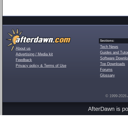
Sections:
Tech News
About us
Guides and Tutor
Advertising / Media kit
Software Downl
Feedback
Top Downloads
Privacy policy & Terms of Use
Forums
Glossary
© 1999-2026
AfterDawn is p