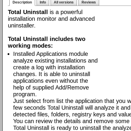
Description
Info
All versions
Reviews
Total Uninstall
is a powerful
installation monitor and advanced
uninstaller.
Total Uninstall includes two
working modes:
Installed Applications module
analyze existing installations and
create a log with installation
changes. It is able to uninstall
applications even without the
help of supplied Add/Remove
program.
Just select from list the application that you w
few seconds Total Uninstall will analyze it and
detected files, folders, registry keys and value
You can review the details and remove some 
Total Uninstall is ready to uninstall the analyze