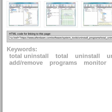
HTML code for linking to this page:
Keywords:
total uninstall
total
uninstall
u
add/remove
programs
monitor