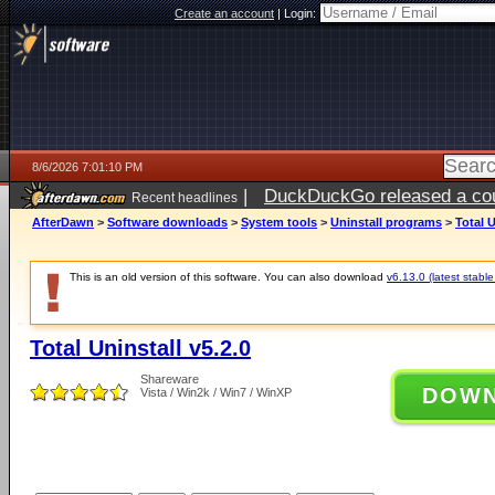
Create an account
|
Login:
8/6/2026 7:01:10 PM
|
DuckDuckGo released a coun
Recent headlines
AfterDawn
>
Software downloads
>
System tools
>
Uninstall programs
>
Total U
This is an old version of this software. You can also download
v6.13.0 (latest stable
Total Uninstall v5.2.0
Shareware
DOW
Vista / Win2k / Win7 / WinXP