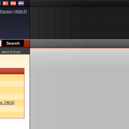
Forums
|
HIGH.FI
about 9 hours
s 7/8/10