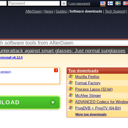
|
Lost password
AfterDawn
|
News
|
Guides
|
Software downloads
|
Tech Support
|
terattack against smart glasses: Just normal sunglasses
ninstall v6.12.0
Top downloads
X
 version)
.
Mozilla Firefox
Format Factory
Process Lasso (32-bit)
McAfee Stinger
NLOAD
ADVANCED Codecs for Window
ProgDVB + ProgTV (64-Bit)
More top downloads