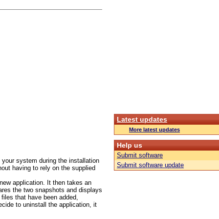
Latest updates
More latest updates
Help us
Submit software
your system during the installation
Submit software update
hout having to rely on the supplied
 new application. It then takes an
pares the two snapshots and displays
r files that have been added,
de to uninstall the application, it