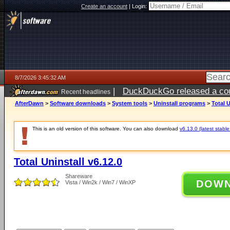
Create an account
|
Login:
8/7/2026 3:45:32 AM
|
DuckDuckGo released a coun
Recent headlines
ago
AfterDawn
>
Software downloads
>
System tools
>
Uninstall programs
>
Total U
This is an old version of this software. You can also download
v6.13.0 (latest stable
Total Uninstall v6.12.0
Shareware
DOW
Vista / Win2k / Win7 / WinXP