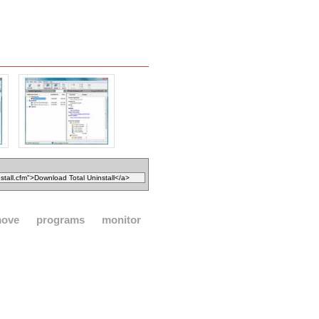
move
programs
monitor