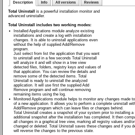
Description
Info
All versions
Reviews
Total Uninstall
is a powerful installation monitor and
advanced uninstaller.
Total Uninstall includes two working modes:
Installed Applications module analyze existing
installations and create a log with installation
changes. It is able to uninstall applications even
without the help of supplied Add/Remove
program.
Just select from list the application that you want
to uninstall and in a few seconds Total Uninstall
will analyze it and will show in a tree view
detected files, folders, registry keys and values of
that application. You can review the details and
remove some of the detected items. Total
Uninstall is ready to uninstall the analyzed
application. It will use first the supplied Add
Remove program and will continue removing
remaining items using the log.
Monitored Applications module helps to monitor any changes made to 
of a new application. It allows you to perform a complete uninstall wit
Add/Remove program which can leave files or changes behind.
Total Uninstall creates a snapshot of your system prior to installing a
additional snapshot after the installation has completed. It then com
all changes in a graphical tree view, marking all registry values and/o
changed or deleted. Total Uninstall saves these changes and if you deci
will reverse the changes to the previous state.