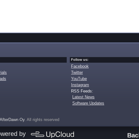
Follow us:
Facebook
ials
Twitter
oads
YouTube
Instagram
RSS Feeds:
Latest News
Software Updates
AfterDawn Oy
. All rights reserved
owered by
Bac