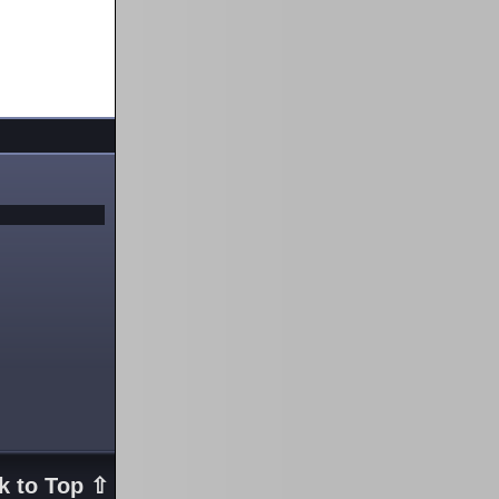
k to Top ⇧