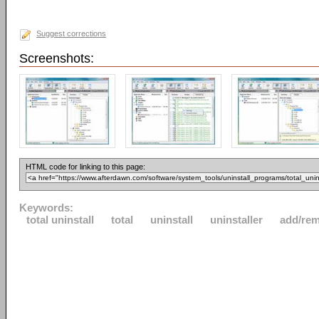
Suggest corrections
Screenshots:
HTML code for linking to this page:
Keywords:
total uninstall
total
uninstall
uninstaller
add/re