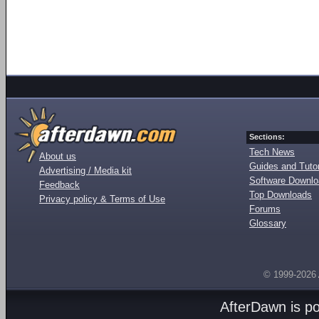
Sections:
Tech News
About us
Guides and Tutor
Advertising / Media kit
Software Downl
Feedback
Top Downloads
Privacy policy & Terms of Use
Forums
Glossary
© 1999-2026
AfterDawn is p