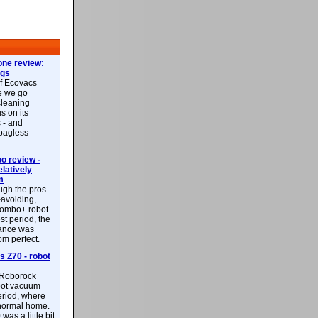
ne review:
ags
of Ecovacs
e we go
cleaning
s on its
 - and
 bagless
 review -
latively
m
ough the pros
-avoiding,
ombo+ robot
st period, the
mance was
rom perfect.
 Z70 - robot
f Roborock
bot vacuum
eriod, where
 normal home.
was a little bit