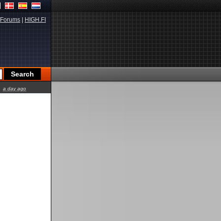
Forums
|
HIGH.FI
a day ago