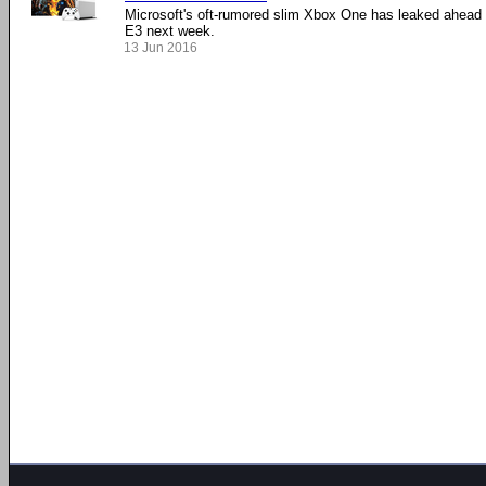
Microsoft's oft-rumored slim Xbox One has leaked ahead 
E3 next week.
13 Jun 2016