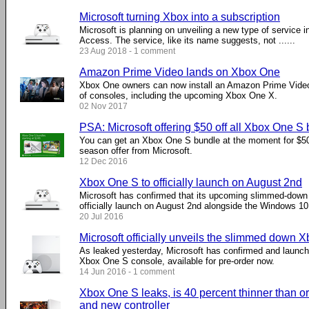
Microsoft turning Xbox into a subscription
Microsoft is planning on unveiling a new type of service in
Access. The service, like its name suggests, not ......
23 Aug 2018 - 1 comment
Amazon Prime Video lands on Xbox One
Xbox One owners can now install an Amazon Prime Vide
of consoles, including the upcoming Xbox One X.
02 Nov 2017
PSA: Microsoft offering $50 off all Xbox One S
You can get an Xbox One S bundle at the moment for $50 
season offer from Microsoft.
12 Dec 2016
Xbox One S to officially launch on August 2nd
Microsoft has confirmed that its upcoming slimmed-down 
officially launch on August 2nd alongside the Windows 10
20 Jul 2016
Microsoft officially unveils the slimmed down 
As leaked yesterday, Microsoft has confirmed and laun
Xbox One S console, available for pre-order now.
14 Jun 2016 - 1 comment
Xbox One S leaks, is 40 percent thinner than or
and new controller