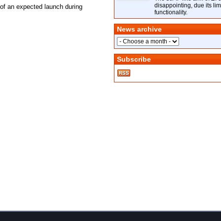
disappointing, due its lim
of an expected launch during
functionality.
News archive
Subscribe