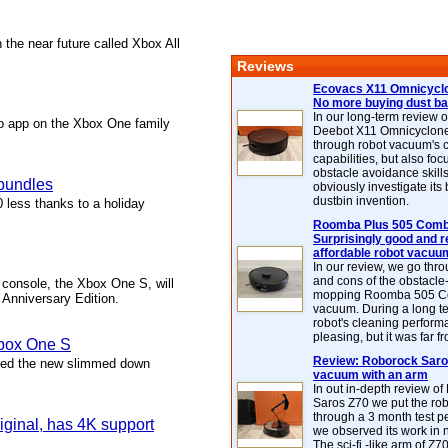
 the near future called Xbox All
Reviews
Ecovacs X11 Omnicyclo
No more buying dust b
In our long-term review 
o app on the Xbox One family
Deebot X11 Omnicyclon
through robot vacuum's 
capabilities, but also focu
obstacle avoidance skills
 bundles
obviously investigate its
dustbin invention.
less thanks to a holiday
Roomba Plus 505 Combo
Surprisingly good and re
affordable robot vacuu
In our review, we go thr
and cons of the obstacle
console, the Xbox One S, will
mopping Roomba 505 C
 Anniversary Edition.
vacuum. During a long te
robot's cleaning perfor
pleasing, but it was far f
Xbox One S
Review: Roborock Saros
ched the new slimmed down
vacuum with an arm
In out in-depth review o
Saros Z70 we put the ro
through a 3 month test p
iginal, has 4K support
we observed its work in
The sci-fi -like arm of Z70 