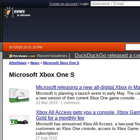
Create an account
|
Login:
8/7/2026 10:31:10 PM
|
DuckDuckGo released a coun
Recent headlines
AfterDawn
>
News
>
Microsoft Xbox One S
Microsoft Xbox One S
Microsoft releasing a new all-digital Xbox in M
Microsoft is planning a launch event in early May. The c
a new version of their current Xbox One game console. ...
22 Mar 2019 - 1 comment
Xbox All Access gets you a console, Xbox Ga
Gold for a monthly fee
Microsoft has announced Xbox All Access, a two-year fin
customers an Xbox One console, access to Xbox Game 
subscription.
27 Aug 2018