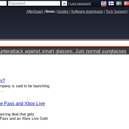
|
Lost password
AfterDawn
|
News
|
Guides
|
Software downloads
|
Tech Support
|
terattack against smart glasses: Just normal sunglasses
ay?
ompany is said to be launching
...
me Pass and Xbox Live
ancing deal that gets
Pass and an Xbox Live Gold