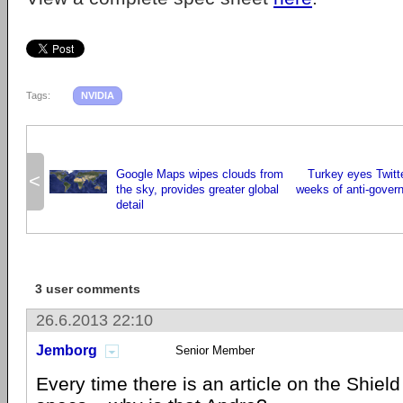
Tags:
NVIDIA
Google Maps wipes clouds from
Turkey eyes Twitte
<
the sky, provides greater global
weeks of anti-gover
detail
3 user comments
26.6.2013 22:10
Jemborg
Senior Member
Every time there is an article on the Shield