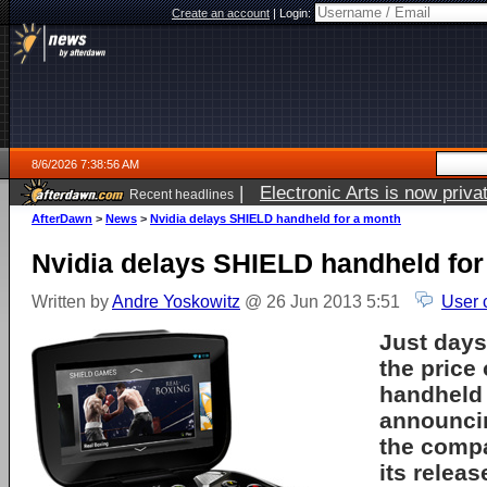
Create an account
|
Login:
8/6/2026 7:38:56 AM
|
Electronic Arts is now pri
Recent headlines
AfterDawn
>
News
>
Nvidia delays SHIELD handheld for a month
Nvidia delays SHIELD handheld for
Written by
Andre Yoskowitz
@ 26 Jun 2013 5:51
User 
Just days
the price
handheld
announci
the comp
its releas