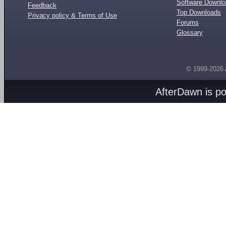
Software Downl
Feedback
Top Downloads
Privacy policy & Terms of Use
Forums
Glossary
© 1999-2026
AfterDawn is p