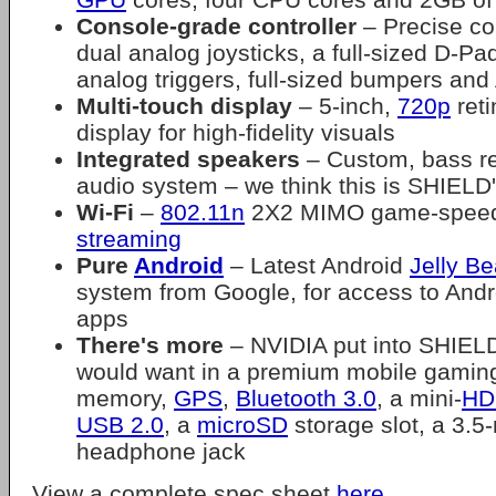
Console-grade controller
– Precise con
dual analog joysticks, a full-sized D-Pad,
analog triggers, full-sized bumpers and
Multi-touch display
– 5-inch,
720p
reti
display for high-fidelity visuals
Integrated speakers
– Custom, bass ref
audio system – we think this is SHIELD'
Wi-Fi
–
802.11n
2X2 MIMO game-speed 
streaming
Pure
Android
– Latest Android
Jelly B
system from Google, for access to And
apps
There's more
– NVIDIA put into SHIE
would want in a premium mobile gamin
memory,
GPS
,
Bluetooth 3.0
, a mini-
HD
USB 2.0
, a
microSD
storage slot, a 3.
headphone jack
View a complete spec sheet
here
.