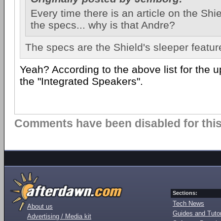
Every time there is an article on the Shie
the specs... why is that Andre?
The specs are the Shield's sleeper featur
Yeah? According to the above list for the up
the "Integrated Speakers".
Comments have been disabled for this 
Sections:
Tech News
About us
Guides and Tutor
Advertising / Media kit