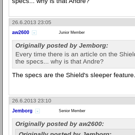
specs... why is that Andre?
26.6.2013 23:05
aw2600
Junior Member
Originally posted by Jemborg:
Every time there is an article on the Shiel
the specs... why is that Andre?
The specs are the Shield's sleeper feature
26.6.2013 23:10
Jemborg
Senior Member
Originally posted by aw2600:
Originally posted by Jemborg: