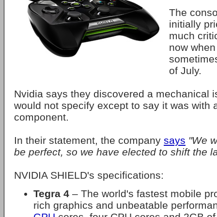
The conso
initially p
much criti
now when 
sometimes
of July.
Nvidia says they discovered a mechanical i
would not specify except to say it was with a
component.
In their statement, the company
says
"We wa
be perfect, so we have elected to shift the l
NVIDIA SHIELD's specifications:
Tegra 4
– The world's fastest mobile pr
rich graphics and unbeatable performa
GPU
cores, four CPU cores and 2GB o