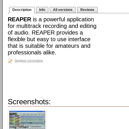
Description
Info
All versions
Reviews
REAPER
is a powerful application
for multitrack recording and editing
of audio. REAPER provides a
flexible but easy to use interface
that is suitable for amateurs and
professionals alike.
Suggest corrections
Screenshots: