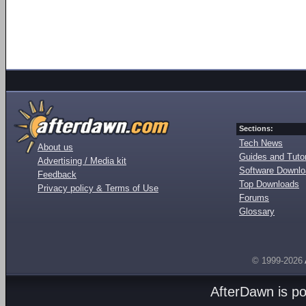
Sections:
Tech News
About us
Guides and Tutor
Advertising / Media kit
Software Downl
Feedback
Top Downloads
Privacy policy & Terms of Use
Forums
Glossary
© 1999-2026
AfterDawn is p