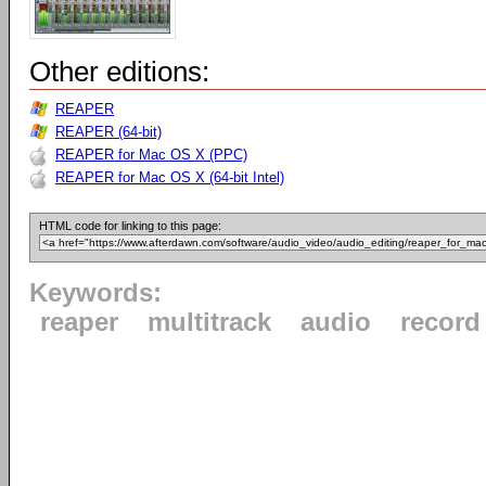
Other editions:
REAPER
REAPER (64-bit)
REAPER for Mac OS X (PPC)
REAPER for Mac OS X (64-bit Intel)
HTML code for linking to this page:
Keywords:
reaper
multitrack
audio
record