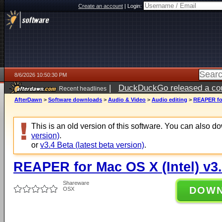
Create an account
|
Login:
8/6/2026 10:50:30 PM
|
DuckDuckGo released a coun
Recent headlines
ago
AfterDawn
>
Software downloads
>
Audio & Video
>
Audio editing
>
REAPER for
This is an old version of this software. You can also 
version)
.
or
v3.4 Beta (latest beta version)
.
REAPER for Mac OS X (Intel) v3
Shareware
DOW
OSX