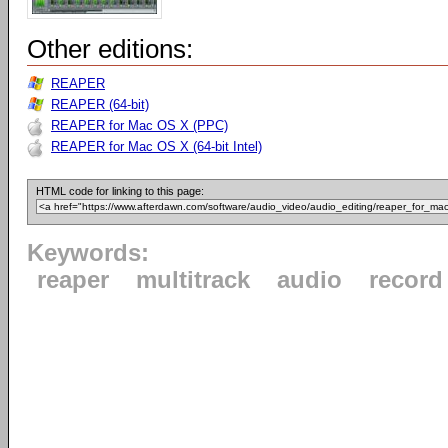
Other editions:
REAPER
REAPER (64-bit)
REAPER for Mac OS X (PPC)
REAPER for Mac OS X (64-bit Intel)
HTML code for linking to this page:
Keywords:
reaper
multitrack
audio
record