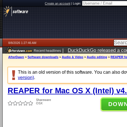
Create an account
|
Login:
8/8/2026 1:27:46 AM
|
DuckDuckGo released a coun
Recent headlines
AfterDawn
>
Software downloads
>
Audio & Video
>
Audio editing
>
REAPER for
This is an old version of this software. You can also 
version)
.
REAPER for Mac OS X (Intel) v4
Shareware
DOW
OSX