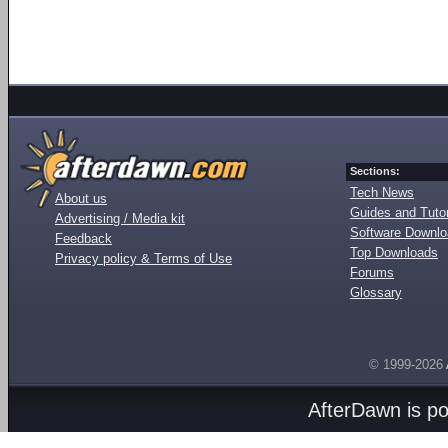
Sections:
Tech News
About us
Guides and Tutor
Advertising / Media kit
Software Downl
Feedback
Top Downloads
Privacy policy & Terms of Use
Forums
Glossary
© 1999-2026
AfterDawn is p