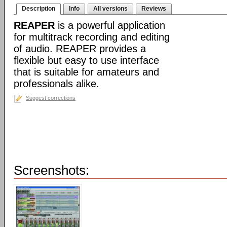
Description
Info
All versions
Reviews
REAPER
is a powerful application
for multitrack recording and editing
of audio. REAPER provides a
flexible but easy to use interface
that is suitable for amateurs and
professionals alike.
Suggest corrections
Screenshots: